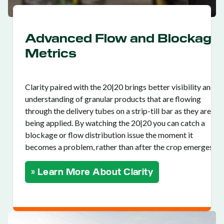
Advanced Flow and Blockage
Metrics
Clarity paired with the 20|20 brings better visibility and
understanding of granular products that are flowing
through the delivery tubes on a strip-till bar as they are
being applied. By watching the 20|20 you can catch a
blockage or flow distribution issue the moment it
becomes a problem, rather than after the crop emerges.
» Learn More About Clarity