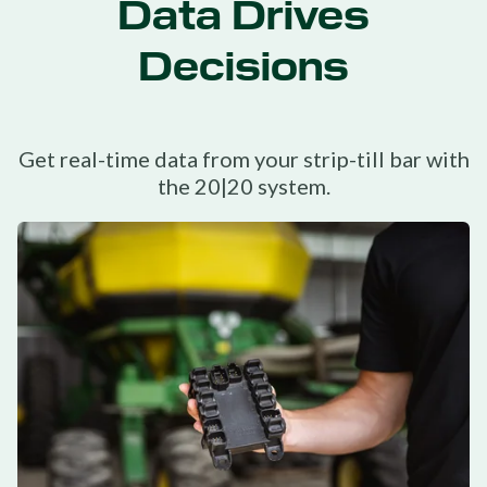
Data Drives
Decisions
Get real-time data from your strip-till bar with
the 20|20 system.