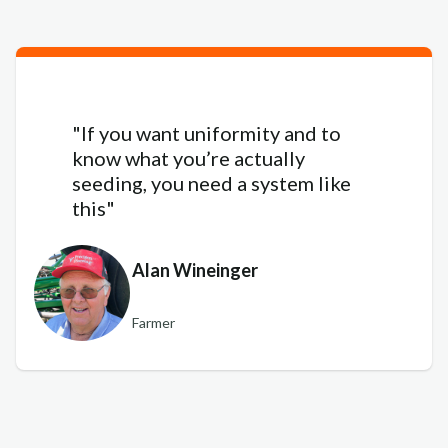
"If you want uniformity and to
know what you’re actually
seeding, you need a system like
this"
Alan Wineinger
Farmer