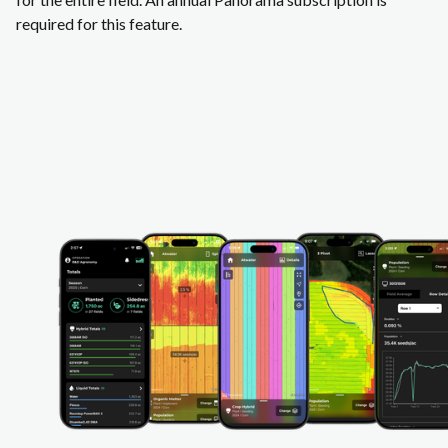
required for this feature.