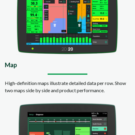
Map
High-definition maps illustrate detailed data per row. Show
two maps side by side and product performance.