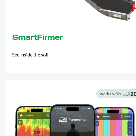
SmartFirmer
See inside the soil
works with