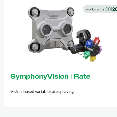
works with
SymphonyVision | Rate
Vision-based variable rate spraying