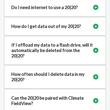
Do I need internet to use a 20|20?
How do I get data out of my 20|20?
If I offload my data to a flash drive, will it
automatically be deleted from the
20|20?
How often should I delete data in my
20|20?
Can the 20|20 be paired with Climate
FieldView?