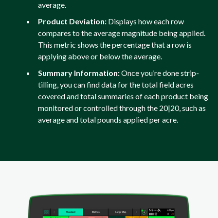
average.
Product Deviation:
Displays how each row
compares to the average magnitude being applied.
This metric shows the percentage that a row is
applying above or below the average.
Summary Information:
Once you’re done strip-
tilling, you can find data for the total field acres
covered and total summaries of each product being
monitored or controlled through the 20|20, such as
average and total pounds applied per acre.