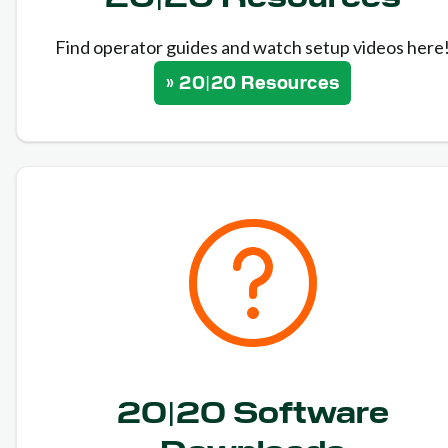
Find operator guides and watch setup videos here
» 20|20 Resources
20|20 Software