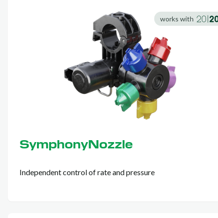
works with
SymphonyNozzle
Independent control of rate and pressure