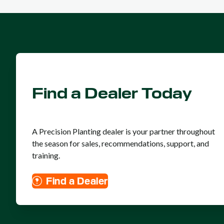
Find a Dealer Today
A Precision Planting dealer is your partner throughout
the season for sales, recommendations, support, and
training.
Find a Dealer