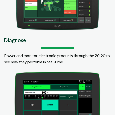
Diagnose
Power and monitor electronic products through the 20|20 to
see how they perform in real-time.