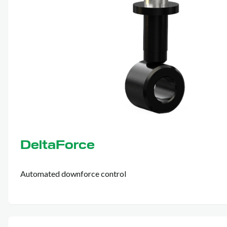
DeltaForce
Automated downforce control