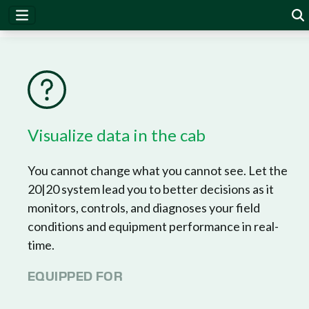
20|20
Visualize data in the cab
You cannot change what you cannot see. Let the
20|20 system lead you to better decisions as it
monitors, controls, and diagnoses your field
conditions and equipment performance in real-
time.
EQUIPPED FOR