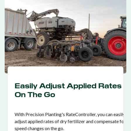
Easily Adjust Applied Rates
On The Go
With Precision Planting's RateController, you can easily
adjust applied rates of dry fertilizer and compensate for
speed changes on the go.