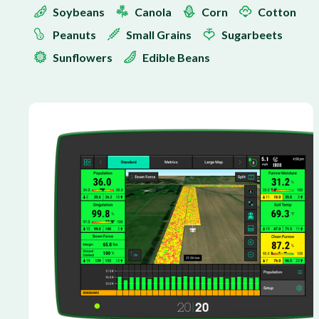
Soybeans
Canola
Corn
Cotton
Peanuts
Small Grains
Sugarbeets
Sunflowers
Edible Beans