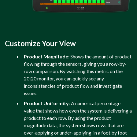
Customize Your View
Product Magnitude:
Shows the amount of product
flowing through the sensors, giving you a row-by-
row comparison. By watching this metric on the
20|20 monitor, you can quickly see any
inconsistencies of product flow and investigate
issues.
Product Uniformity:
A numerical percentage
value that shows how even the system is delivering a
product to each row. By using the product
magnitude data, the system shows rows that are
over-applying or under-applying, in a foot by foot