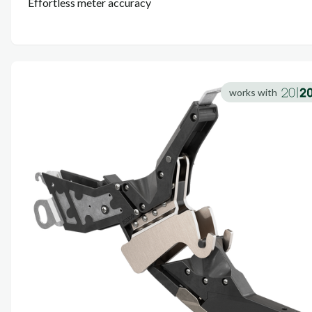
Effortless meter accuracy
works with