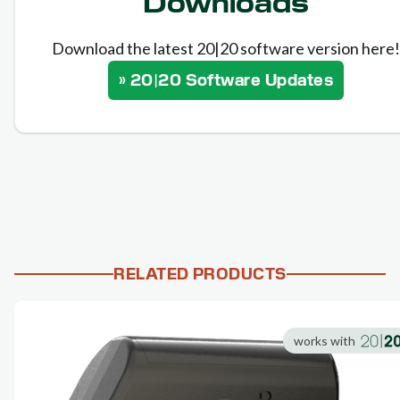
Downloads
Download the latest 20|20 software version here!
» 20|20 Software Updates
RELATED PRODUCTS
works with