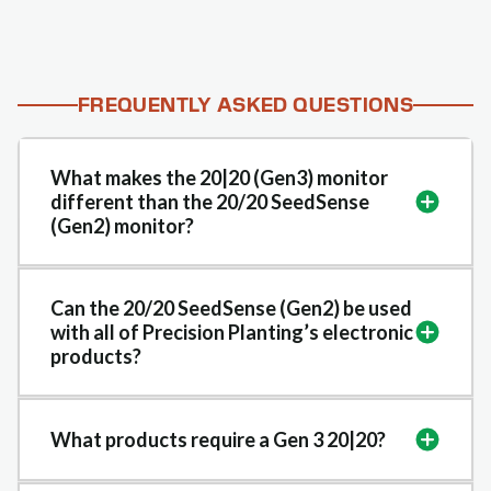
FREQUENTLY ASKED QUESTIONS
What makes the 20|20 (Gen3) monitor
different than the 20/20 SeedSense
(Gen2) monitor?
Can the 20/20 SeedSense (Gen2) be used
with all of Precision Planting’s electronic
products?
What products require a Gen 3 20|20?