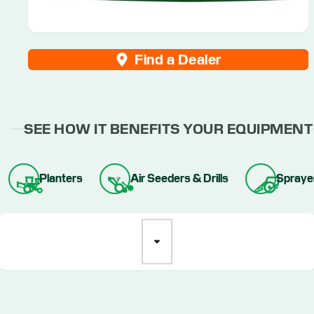
Find a Dealer
SEE HOW IT BENEFITS YOUR EQUIPMENT
Planters
Air Seeders & Drills
Spraye