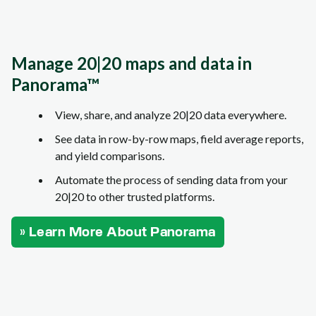
Manage 20|20 maps and data in
Panorama™
View, share, and analyze 20|20 data everywhere.
See data in row-by-row maps, field average reports,
and yield comparisons.
Automate the process of sending data from your
20|20 to other trusted platforms.
» Learn More About Panorama