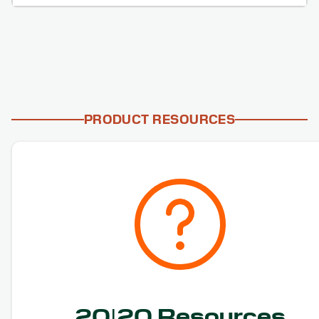
PRODUCT RESOURCES
20|20 Resources