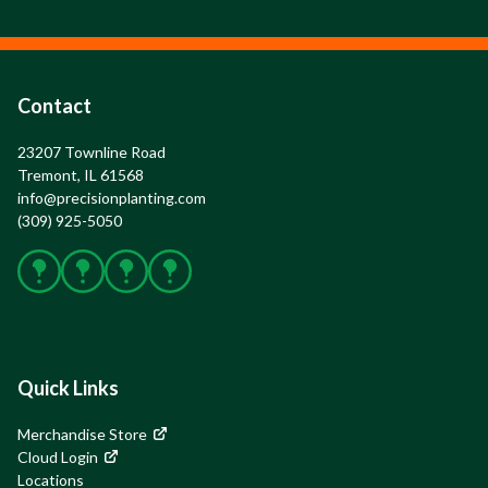
Contact
23207 Townline Road

Tremont, IL 61568
info@precisionplanting.com
(309) 925-5050
Facebook
X
Instagram
YouTube
Quick Links
Merchandise Store
Cloud Login
Locations