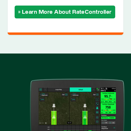
» Learn More About RateController