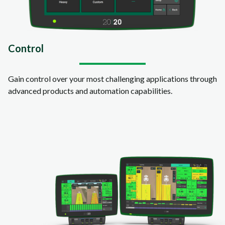
Control
Gain control over your most challenging applications through
advanced products and automation capabilities.