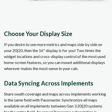
Choose Your Display Size
If you desire to see more metrics and maps side by side on
your 20|20, then the 16" display is for you! Two times the
widget locations and cross-display control of the most used
home-screen features, so you can mount additional displays
wherever makes the most sense in your cab.
Data Syncing Across Implements
Share swath coverage and maps across implements working
in the same field with Passmaster. Synchronize all maps
available on all implements between Gen 3 20|20 systems
for the entire field. An annual Panorama subscription is