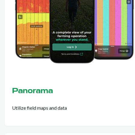
Panorama
Utilize field maps and data