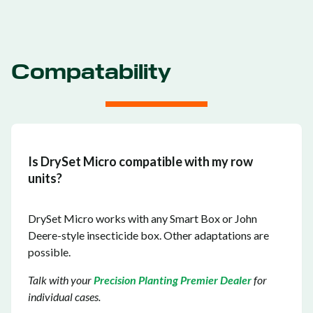
Compatability
Is DrySet Micro compatible with my row
units?
DrySet Micro works with any Smart Box or John
Deere-style insecticide box. Other adaptations are
possible.
Talk with your
Precision Planting Premier Dealer
for
individual cases.