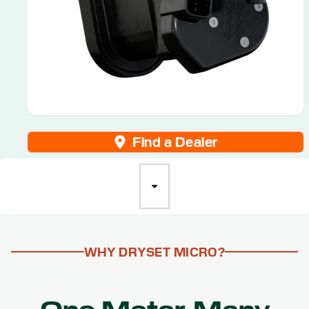
Find a Dealer
WHY DRYSET MICRO?