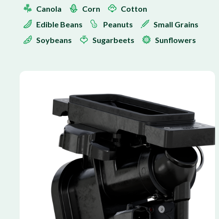
Canola
Corn
Cotton
Edible Beans
Peanuts
Small Grains
Soybeans
Sugarbeets
Sunflowers