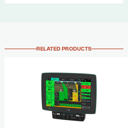
RELATED PRODUCTS