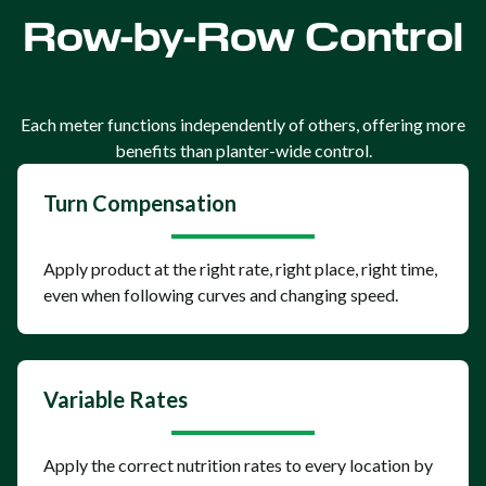
Row-by-Row Control
Each meter functions independently of others, offering more
benefits than planter-wide control.
Turn Compensation
Apply product at the right rate, right place, right time,
even when following curves and changing speed.
Variable Rates
Apply the correct nutrition rates to every location by