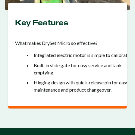
Key Features
What makes DrySet Micro so effective?
Integrated electric motor is simple to calibrate.
Built-in slide gate for easy service and tank
emptying.
Hinging design with quick-release pin for easy
maintenance and product changeover.