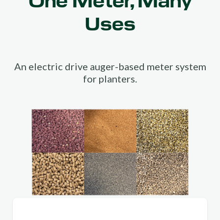
One Meter, Many
Uses
An electric drive auger-based meter system
for planters.