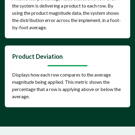
the system is delivering a product to each row. By
using the product magnitude data, the system shows
the distribution error across the implement, in a foot-
by-foot average.
Product Deviation
Displays how each row compares to the average
magnitude being applied. This metric shows the
percentage that a row is applying above or below the
average.