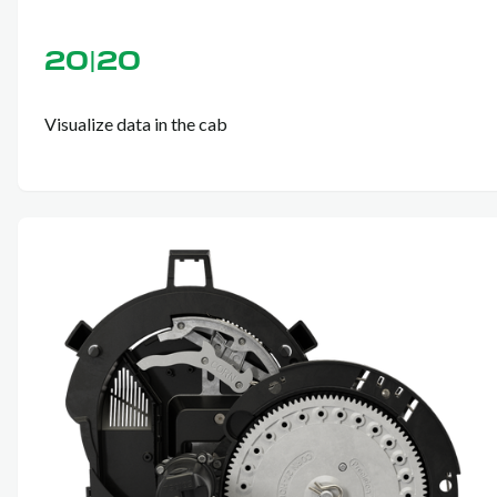
20|20
Visualize data in the cab