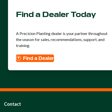
Find a Dealer Today
A Precision Planting dealer is your partner throughout
the season for sales, recommendations, support, and
training.
Find a Dealer
Contact