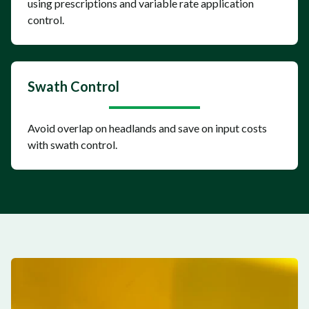
using prescriptions and variable rate application
control.
Swath Control
Avoid overlap on headlands and save on input costs
with swath control.