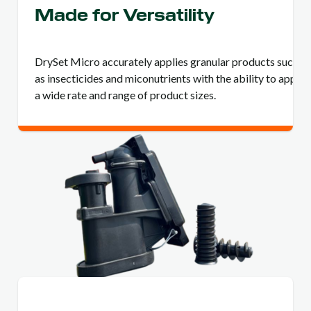
Made for Versatility
DrySet Micro accurately applies granular products such
as insecticides and miconutrients with the ability to apply
a wide rate and range of product sizes.