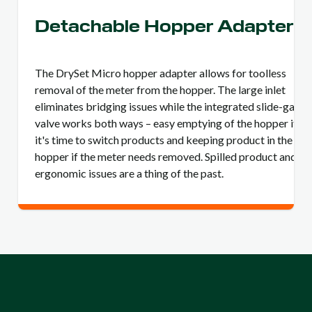
Detachable Hopper Adapter
The DrySet Micro hopper adapter allows for toolless
removal of the meter from the hopper. The large inlet
eliminates bridging issues while the integrated slide-gate
valve works both ways – easy emptying of the hopper if
it's time to switch products and keeping product in the
hopper if the meter needs removed. Spilled product and
ergonomic issues are a thing of the past.