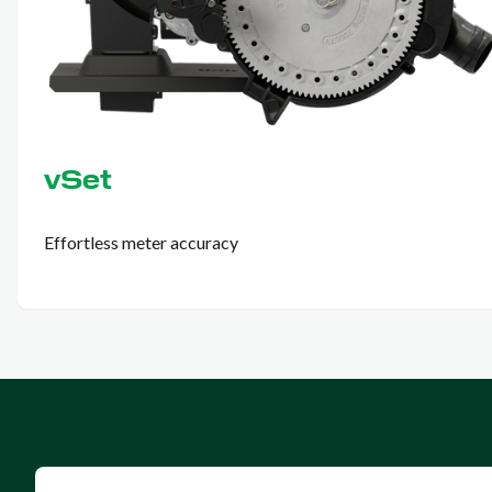
vSet
Effortless meter accuracy