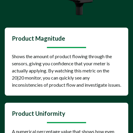
Product Magnitude
Shows the amount of product flowing through the
sensors, giving you confidence that your meter is
actually applying. By watching this metric on the
20|20 monitor, you can quickly see any
inconsistencies of product flow and investigate issues.
Product Uniformity
A numerical percentage value that shows how even