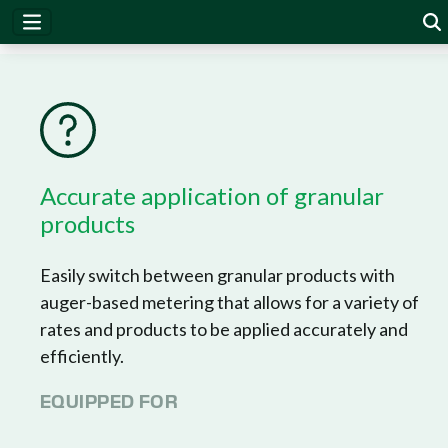
DrySet Micro
Accurate application of granular
products
Easily switch between granular products with
auger-based metering that allows for a variety of
rates and products to be applied accurately and
efficiently.
EQUIPPED FOR