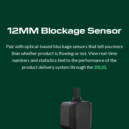
12MM Blockage Sensor
Pair with optical-based blockage sensors that tell you more
than whether product is flowing or not. View real-time
numbers and statistics tied to the performance of the
product delivery system through the
20|20
.