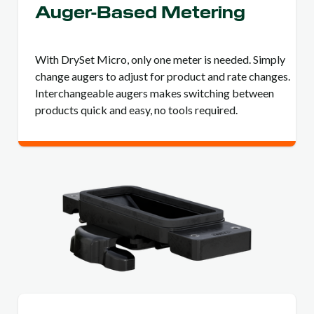
Auger-Based Metering
With DrySet Micro, only one meter is needed. Simply
change augers to adjust for product and rate changes.
Interchangeable augers makes switching between
products quick and easy, no tools required.