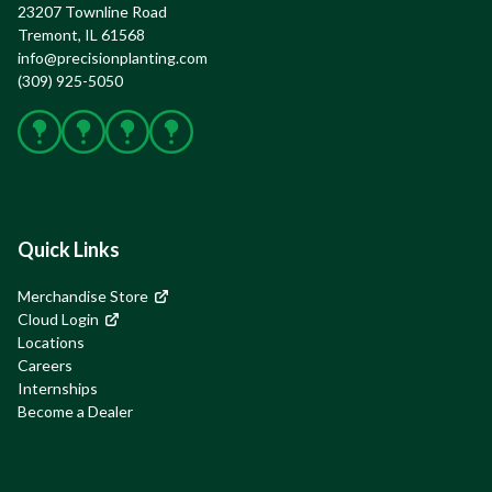
23207 Townline Road

Tremont, IL 61568
info@precisionplanting.com
(309) 925-5050
Facebook
X
Instagram
YouTube
Quick Links
Merchandise Store
Cloud Login
Locations
Careers
Internships
Become a Dealer