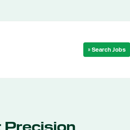
» Search Jobs
 Precision