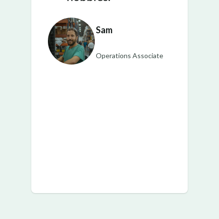
Sam
Operations Associate