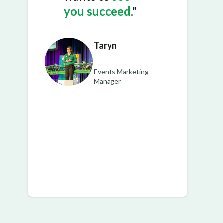
you succeed
."
Taryn
Events Marketing
Manager