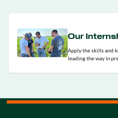
Our Intern
Apply the skills and
leading the way in pr