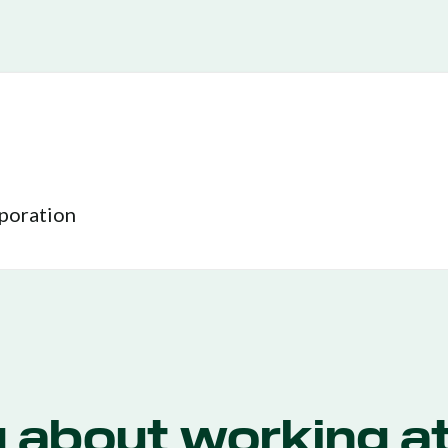
rporation
g about working at