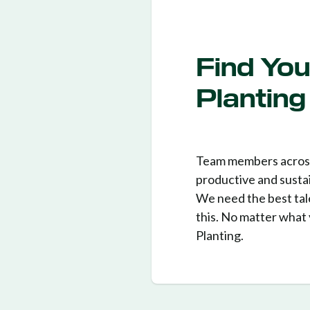
Find You
Planting
Team members across 
productive and sustai
We need the best tale
this. No matter what 
Planting.