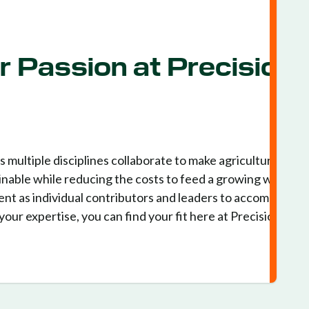
r Passion at Precision
multiple disciplines collaborate to make agriculture more
nable while reducing the costs to feed a growing world.
nt as individual contributors and leaders to accomplish
your expertise, you can find your fit here at Precision