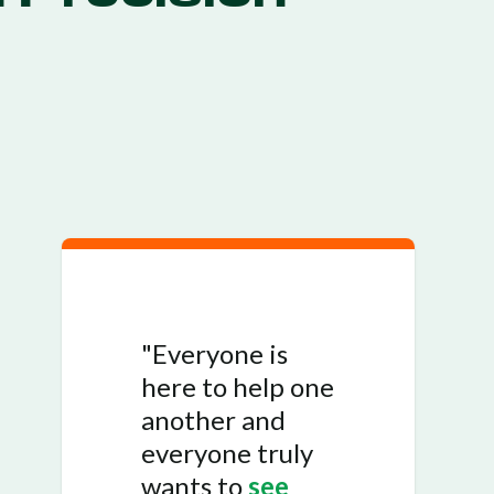
"Everyone is
here to help one
another and
everyone truly
wants to
see