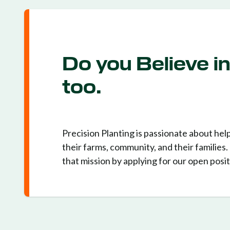
Do you Believe i
too.
Precision Planting is passionate about hel
their farms, community, and their families
that mission by applying for our open posit