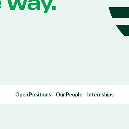
e way.
Open Positions
Our People
Internships