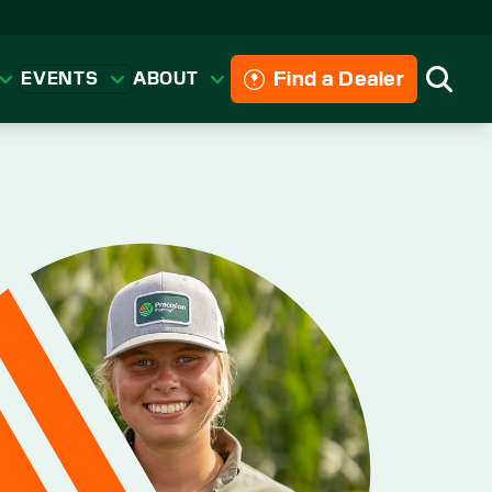
Find a Dealer
EVENTS
ABOUT
Searc