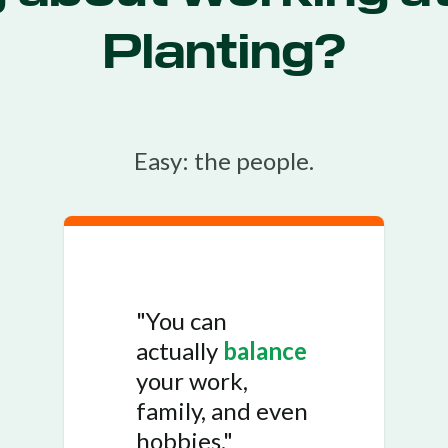
Planting?
Easy: the people.
"You can
actually
balance
your work,
family, and even
hobbies."