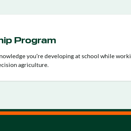
ship Program
 knowledge you’re developing at school while work
ecision agriculture.