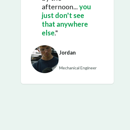
afternoon...
you
just don't see
that anywhere
else
."
Jordan
Mechanical Engineer