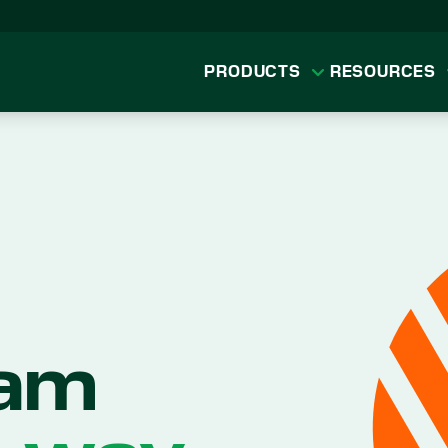
PRODUCTS
RESOURCES
eam