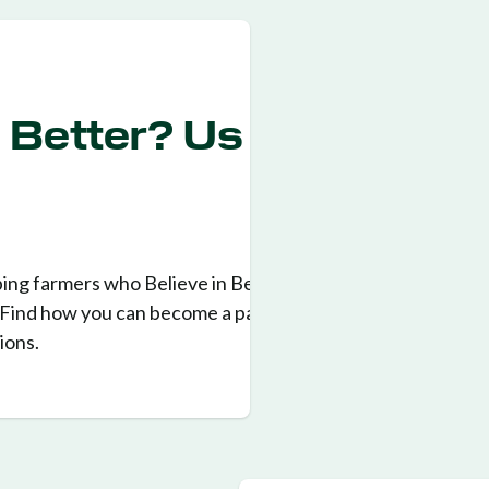
n Better? Us
ping farmers who Believe in Better for
. Find how you can become a part of
ions.