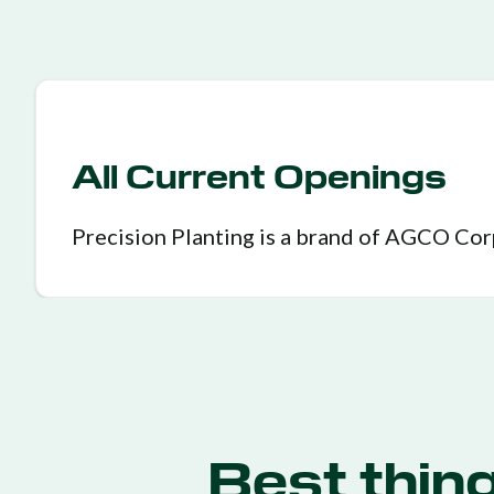
All Current Openings
Precision Planting is a brand of AGCO Co
Best thin