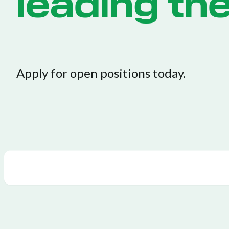
leading th
Apply for open positions today.