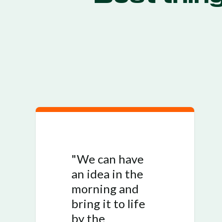
"We can have
an idea in the
morning and
bring it to life
by the