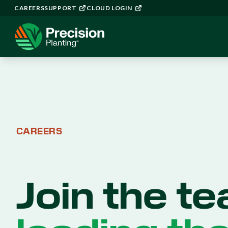
CAREERS
SUPPORT
CLOUD LOGIN
CAREERS
Join the t