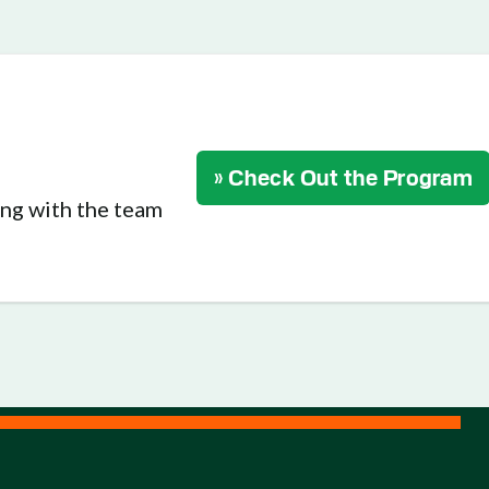
» Check Out the Program
ing with the team