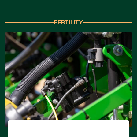
FERTILITY