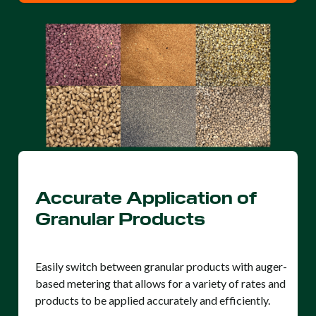
Accurate Application of
Granular Products
Easily switch between granular products with auger-
based metering that allows for a variety of rates and
products to be applied accurately and efficiently.