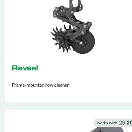
Reveal
Frame-mounted row cleaner
works with