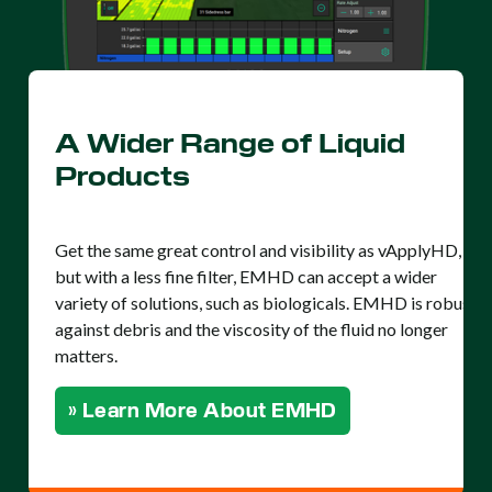
A Wider Range of Liquid
Products
Get the same great control and visibility as vApplyHD,
but with a less fine filter, EMHD can accept a wider
variety of solutions, such as biologicals. EMHD is robust
against debris and the viscosity of the fluid no longer
matters.
» Learn More About EMHD