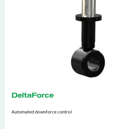
DeltaForce
Automated downforce control