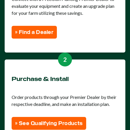
evaluate your equipment and create an upgrade plan
for your farm utilizing these savings.
» Find a Dealer
2
Purchase & Install
Order products through your Premier Dealer by their
respective deadline, and make an installation plan.
» See Qualifying Products