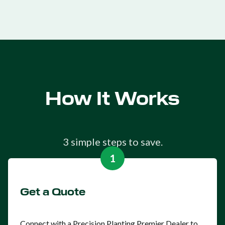
How It Works
3 simple steps to save.
1
Get a Quote
Connect with a Precision Planting Premier Dealer to