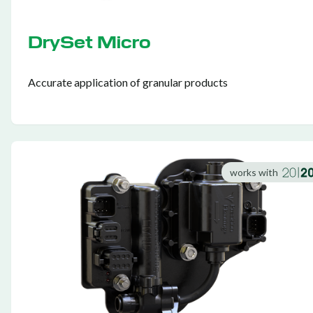
DrySet Micro
Accurate application of granular products
works with