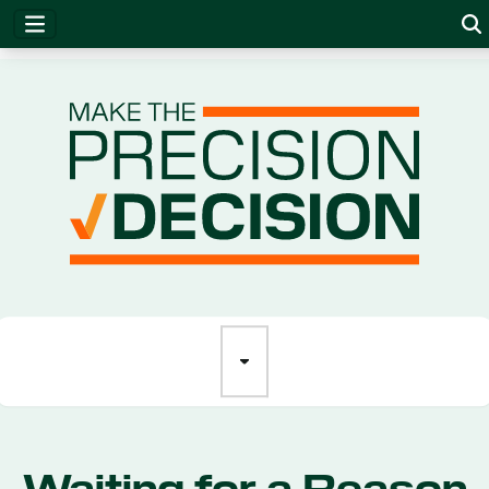
Precision