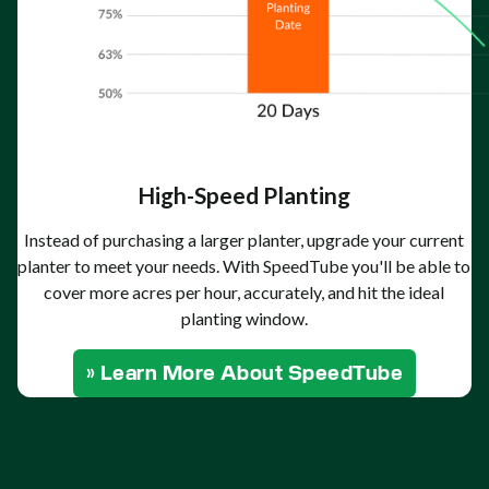
High-Speed Planting
Instead of purchasing a larger planter, upgrade your current
planter to meet your needs. With SpeedTube you'll be able to
cover more acres per hour, accurately, and hit the ideal
planting window.
» Learn More About SpeedTube