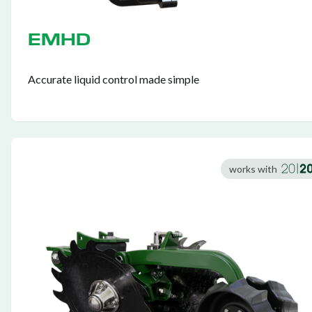
EMHD
Accurate liquid control made simple
works with