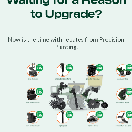
Waiting for a Reason
to Upgrade?
Now is the time with rebates from Precision
Planting.