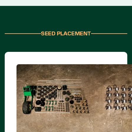
SEED PLACEMENT