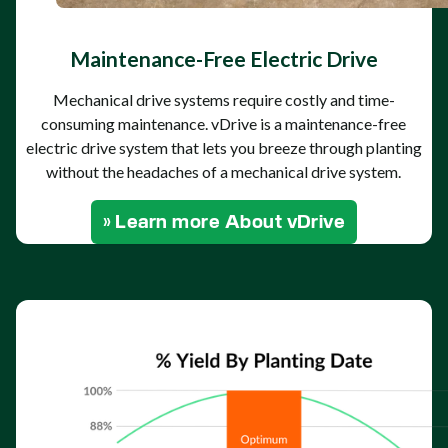
Maintenance-Free Electric Drive
Mechanical drive systems require costly and time-
consuming maintenance. vDrive is a maintenance-free
electric drive system that lets you breeze through planting
without the headaches of a mechanical drive system.
» Learn more About vDrive