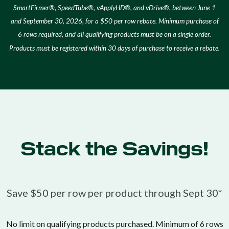
SmartFirmer®, SpeedTube®, vApplyHD®, and vDrive®, between June 1
and September 30, 2026, for a $50 per row rebate. Minimum purchase of
6 rows required, and all qualifying products must be on a single order.
Products must be registered within 30 days of purchase to receive a rebate.
Stack the Savings!
Save $50 per row per product through Sept 30*
No limit on qualifying products purchased. Minimum of 6 rows