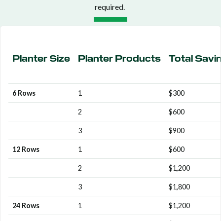
required.
Planter Size
Planter Products
Total Savi
6 Rows
1
$300
2
$600
3
$900
12 Rows
1
$600
2
$1,200
3
$1,800
24 Rows
1
$1,200