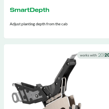
SmartDepth
Adjust planting depth from the cab
works with