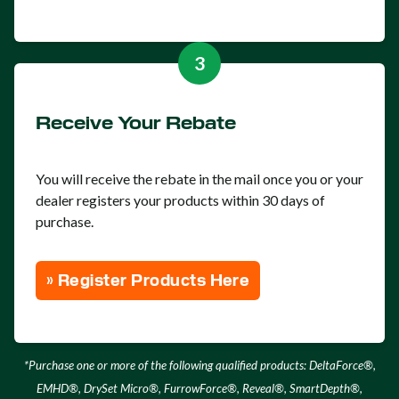
3
Receive Your Rebate
You will receive the rebate in the mail once you or your
dealer registers your products within 30 days of
purchase.
» Register Products Here
*Purchase one or more of the following qualified products: DeltaForce®,
EMHD®, DrySet Micro®, FurrowForce®, Reveal®, SmartDepth®,