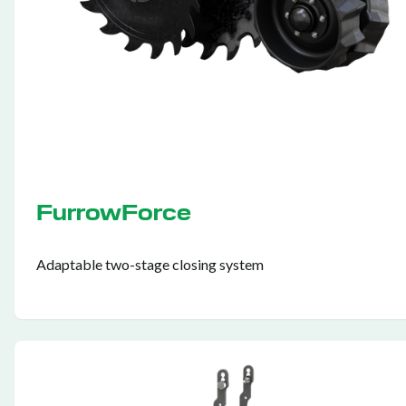
FurrowForce
Adaptable two-stage closing system