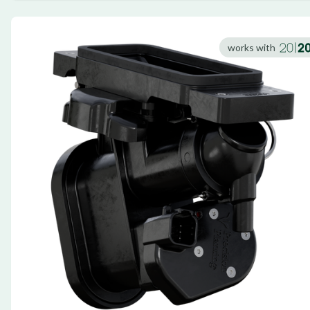
works with