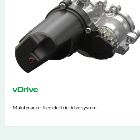
vDrive
Maintenance-free electric drive system