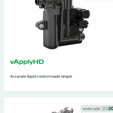
vApplyHD
Accurate liquid control made simple
works with