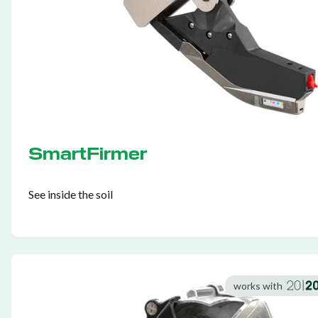
SmartFirmer
See inside the soil
works with