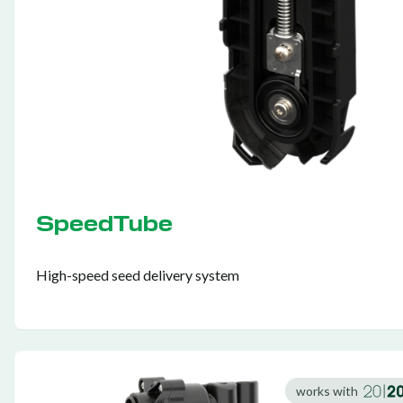
SpeedTube
High-speed seed delivery system
works with