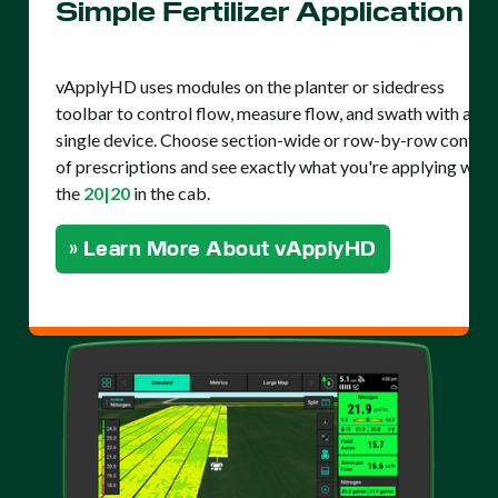
Simple Fertilizer Application
vApplyHD uses modules on the planter or sidedress
toolbar to control flow, measure flow, and swath with a
single device. Choose section-wide or row-by-row control
of prescriptions and see exactly what you're applying with
the
20|20
in the cab.
» Learn More About vApplyHD