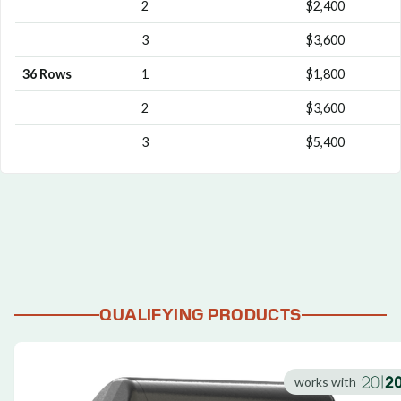
2
$2,400
3
$3,600
36 Rows
1
$1,800
2
$3,600
3
$5,400
QUALIFYING PRODUCTS
works with