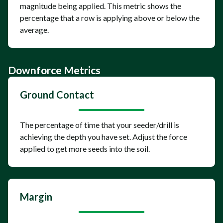
magnitude being applied. This metric shows the
percentage that a row is applying above or below the
average.
Downforce Metrics
Ground Contact
The percentage of time that your seeder/drill is
achieving the depth you have set. Adjust the force
applied to get more seeds into the soil.
Margin