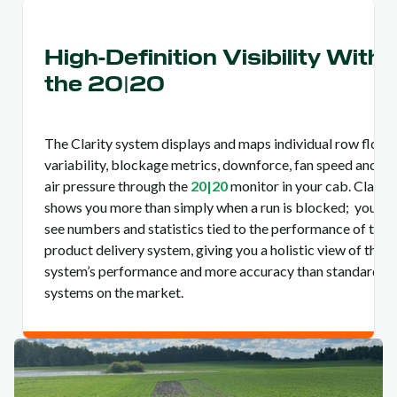
High-Definition Visibility With
the 20|20
The Clarity system displays and maps individual row flow
variability, blockage metrics, downforce, fan speed and
air pressure through the
20|20
monitor in your cab. Clarity
shows you more than simply when a run is blocked; you’ll
see numbers and statistics tied to the performance of the
product delivery system, giving you a holistic view of the
system’s performance and more accuracy than standard
systems on the market.