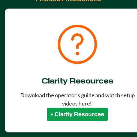
Clarity Resources
Download the operator's guide and watch setup
videos here!
» Clarity Resources