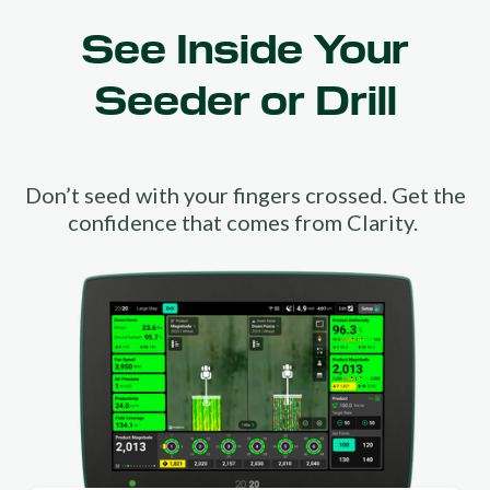
See Inside Your
Seeder or Drill
Don’t seed with your fingers crossed. Get the
confidence that comes from Clarity.