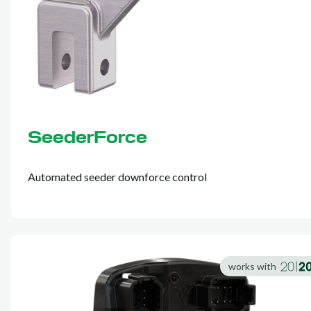
SeederForce
Automated seeder downforce control
works with