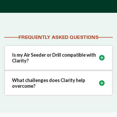
FREQUENTLY ASKED QUESTIONS
Is my Air Seeder or Drill compatible with
Clarity?
What challenges does Clarity help
overcome?