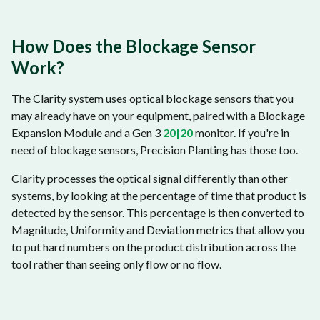
How Does the Blockage Sensor
Work?
The Clarity system uses optical blockage sensors that you
may already have on your equipment, paired with a Blockage
Expansion Module and a Gen 3
20|20
monitor. If you're in
need of blockage sensors, Precision Planting has those too.
Clarity processes the optical signal differently than other
systems, by looking at the percentage of time that product is
detected by the sensor. This percentage is then converted to
Magnitude, Uniformity and Deviation metrics that allow you
to put hard numbers on the product distribution across the
tool rather than seeing only flow or no flow.