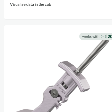
Visualize data in the cab
works with