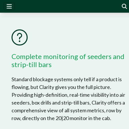
Clarity
Complete monitoring of seeders and
strip-till bars
Standard blockage systems only tell if a product is
flowing, but Clarity gives you the full picture.
Providing high-definition, real-time visibility into air
seeders, box drills and strip-till bars, Clarity offers a
comprehensive view of all system metrics, row by
row, directly on the 20|20 monitor in the cab.