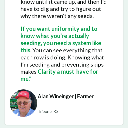
know until it came up, and then I’d
have to dig and try to figure out
why there weren’t any seeds.
If you want uniformity and to
know what you’re actually
seeding, you need a system like
this.
You can see everything that
each row is doing. Knowing what
I’m seeding and preventing skips
makes
Clarity a must-have for
me."
Alan Wineinger | Farmer
Tribune, KS