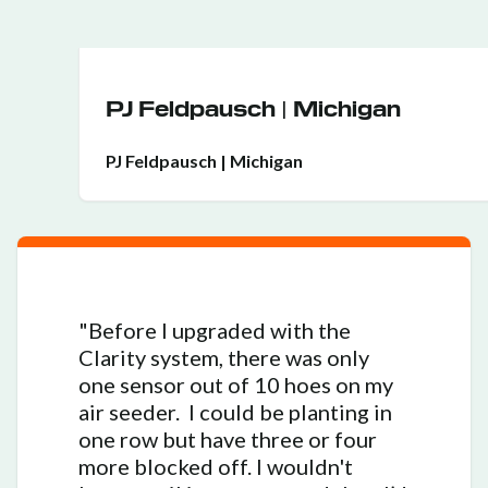
PJ Feldpausch | Michigan
PJ Feldpausch | Michigan
"Before I upgraded with the
Clarity system, there was only
one sensor out of 10 hoes on my
air seeder. I could be planting in
one row but have three or four
more blocked off. I wouldn't