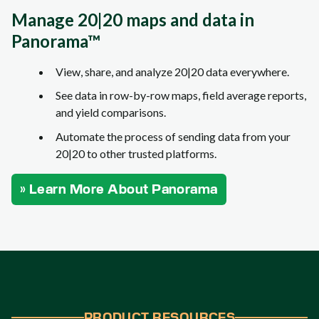
Manage 20|20 maps and data in
Panorama™
View, share, and analyze 20|20 data everywhere.
See data in row-by-row maps, field average reports,
and yield comparisons.
Automate the process of sending data from your
20|20 to other trusted platforms.
» Learn More About Panorama
PRODUCT RESOURCES