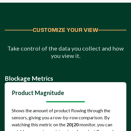
CUSTOMIZE YOUR VIEW
Take control of the data you collect and how
you view it.
Blockage Metrics
Product Magnitude
Shows the amount of product flowing through the
sensors, giving you a row-by-row comparison. By
watching this metric on the
20|20
monitor, you can