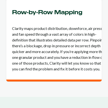
Row-by-Row Mapping
Clarity maps product distribution, downforce, air pressure
and fan speed through a vast array of colors in high-
definition that illustrates detailed data per row. Pinpoint if
there’s a blockage, drop in pressure or incorrect depth
quicker and more accurately. If you’re applying more than
one granular product and you have a reduction in flow of
one of those products, Clarity will let you know so that
you can find the problem and fix it before it costs you.