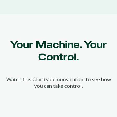
Your Machine. Your
Control.
Watch this Clarity demonstration to see how
you can take control.