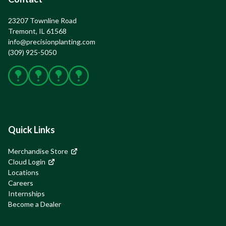
23207 Townline Road

Tremont, IL 61568
info@precisionplanting.com
(309) 925-5050
Facebook
X
Instagram
YouTube
Quick Links
Merchandise Store
Cloud Login
Locations
Careers
Internships
Become a Dealer