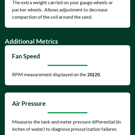
The extra weight carried on your gauge wheels or
packer wheels. Allows adjustment to decrease
compaction of the soil around the seed.
Additional Metrics
Fan Speed
RPM measurement displayed on the
20|20
.
Air Pressure
Measures the tank and meter pressure differential (in
inches of water) to diagnose pressurization failures