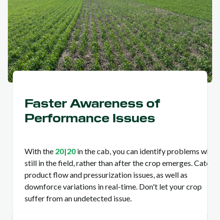
Faster Awareness of
Performance Issues
With the
20|20
in the cab, you can identify problems while
still in the field, rather than after the crop emerges. Catch
product flow and pressurization issues, as well as
downforce variations in real-time. Don't let your crop
suffer from an undetected issue.