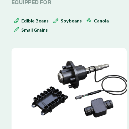
EQUIPPED FOR
Edible Beans
Soybeans
Canola
Small Grains