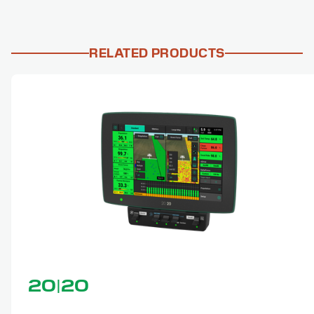
RELATED PRODUCTS
20|20