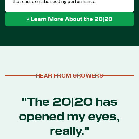
that cause erratic seeding performance.
» Learn More About the 20|20
HEAR FROM GROWERS
"The 20|20 has
opened my eyes,
really."