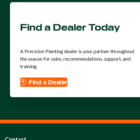
Find a Dealer Today
A Precision Planting dealer is your partner throughout
the season for sales, recommendations, support, and
training.
Find a Dealer
Contact