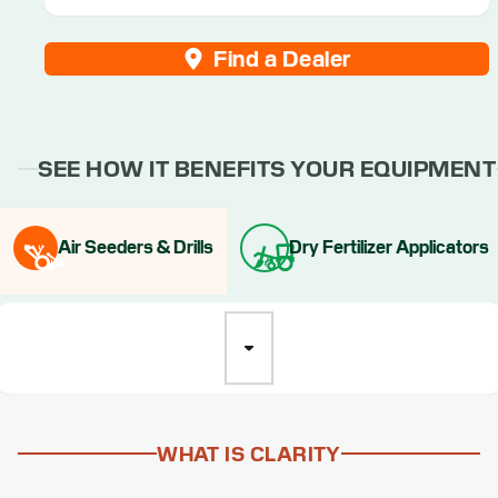
Find a Dealer
SEE HOW IT BENEFITS YOUR EQUIPMENT
Air Seeders & Drills
Dry Fertilizer Applicators
WHAT IS CLARITY