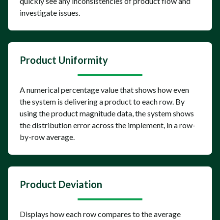
quickly see any inconsistencies of product flow and
investigate issues.
Product Uniformity
A numerical percentage value that shows how even
the system is delivering a product to each row. By
using the product magnitude data, the system shows
the distribution error across the implement, in a row-
by-row average.
Product Deviation
Displays how each row compares to the average