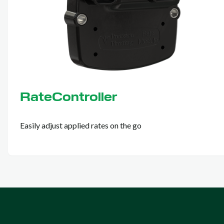
RateController
Easily adjust applied rates on the go