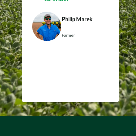
Philip Marek
Farmer