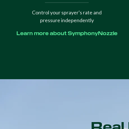
Control your sprayer's rate and
pressure independently
Learn more about SymphonyNozzle
Real 