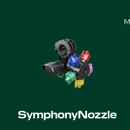
M
SymphonyNozzle