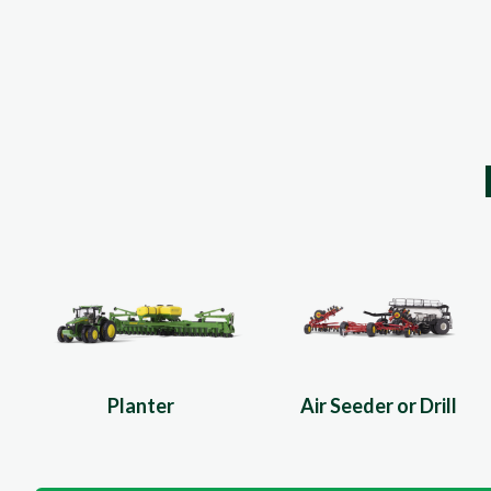
Planter
Air Seeder or Drill