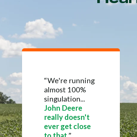
“We're running
almost 100%
singulation...
John Deere
really doesn't
ever get close
to that.
”