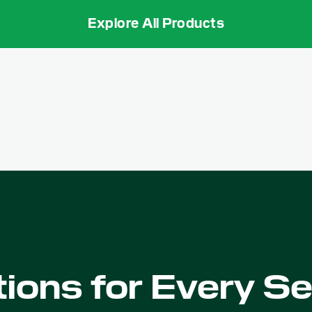
Explore All Products
tions for Every S