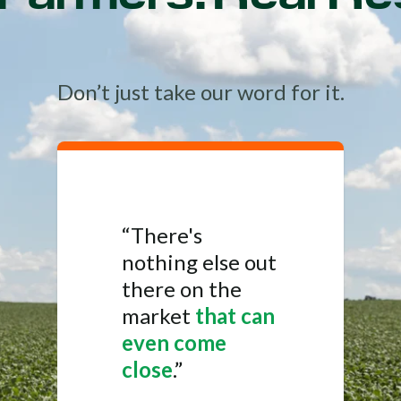
Don’t just take our word for it.
“There's
nothing else out
there on the
market
that can
even come
close
.”