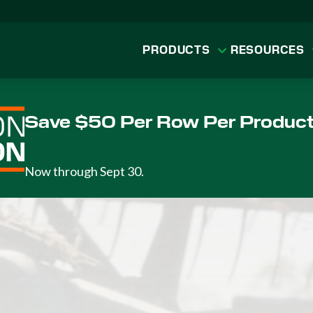
PRODUCTS
RESOURCES
Save $50 Per Row Per Produc
Now through Sept 30.