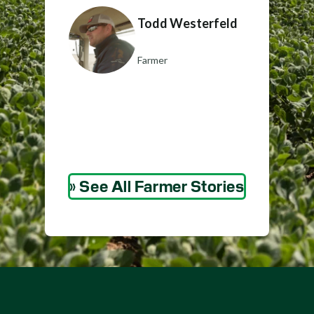
Todd Westerfeld
Farmer
» See All Farmer Stories