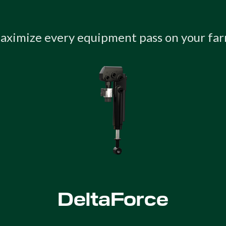
aximize every equipment pass on your far
DeltaForce