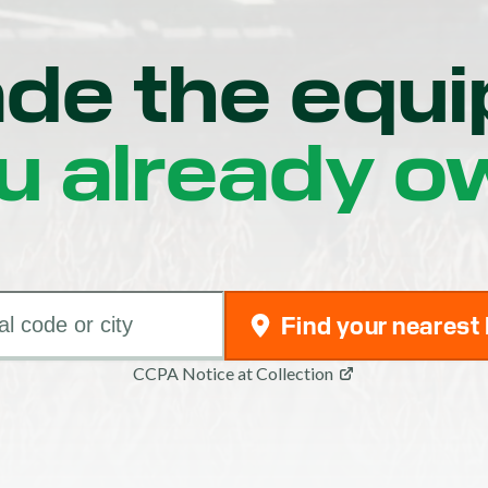
de the equ
u already o
Find your nearest
CCPA Notice at Collection