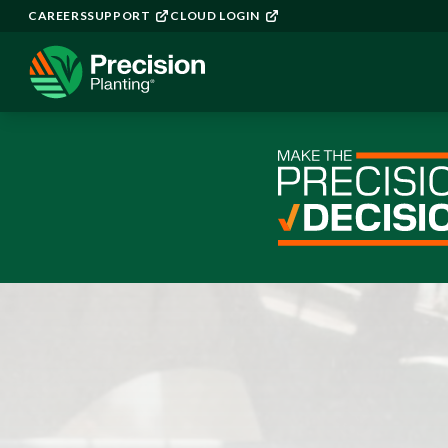
CAREERS
SUPPORT
CLOUD LOGIN