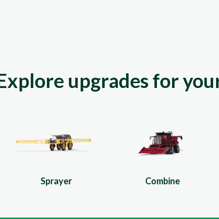
Explore upgrades for you
Sprayer
Combine