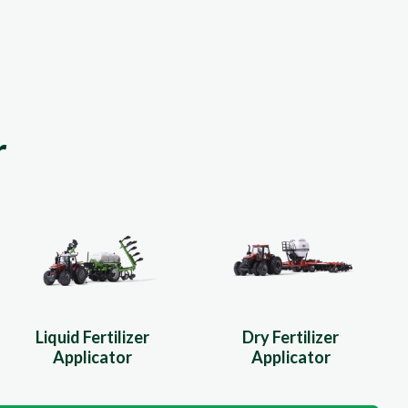
r
Liquid Fertilizer
Dry Fertilizer
Applicator
Applicator