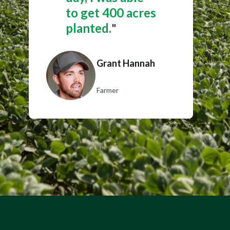
to get 400 acres
planted.
"
Grant Hannah
Farmer