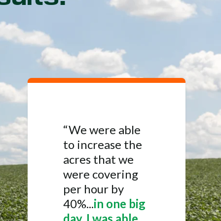
“We were able
to increase the
acres that we
were covering
per hour by
40%...
in one big
day, I was able