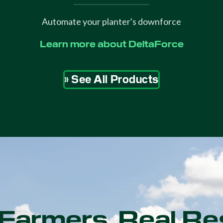
Automate your planter's downforce
Learn more about DeltaForce
» See All Products
Farmers. Real Re