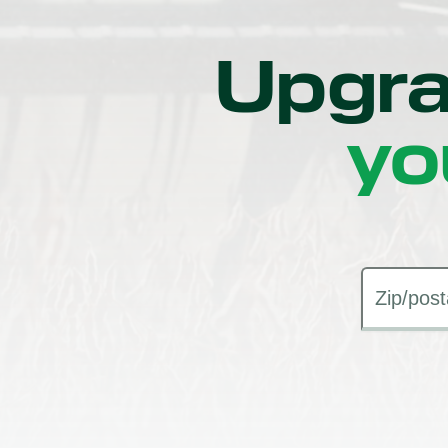
Upgra
yo