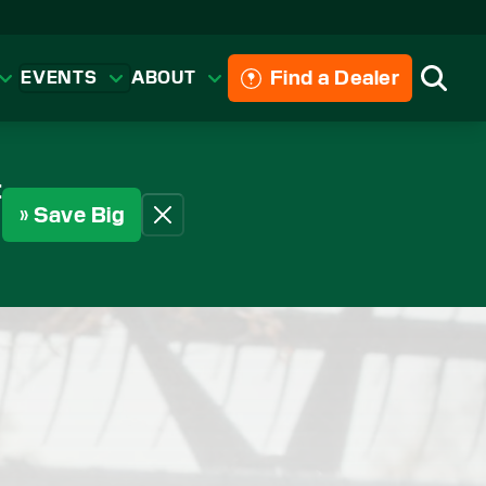
Find a Dealer
EVENTS
ABOUT
Searc
t
» Save Big