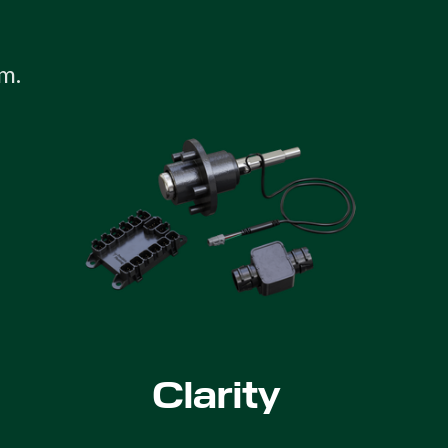
m.
Clarity