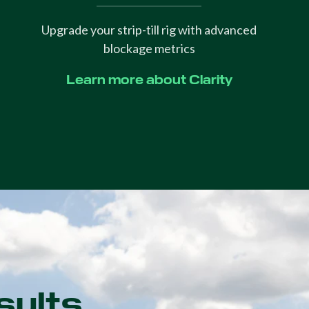
Upgrade your strip-till rig with advanced
blockage metrics
Learn more about Clarity
sults.