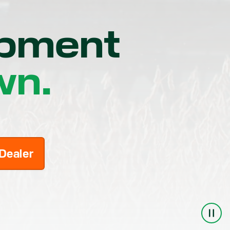
ipment
wn.
 Dealer