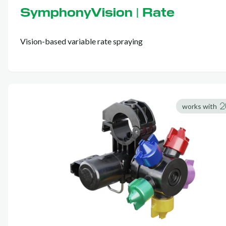
SymphonyVision | Rate
Vision-based variable rate spraying
works with