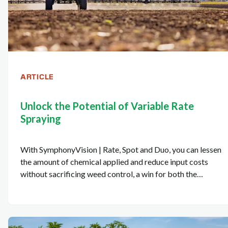
ARTICLE
Unlock the Potential of Variable Rate
Spraying
With SymphonyVision | Rate, Spot and Duo, you can lessen
the amount of chemical applied and reduce input costs
without sacrificing weed control, a win for both the
environment and your bottom line.