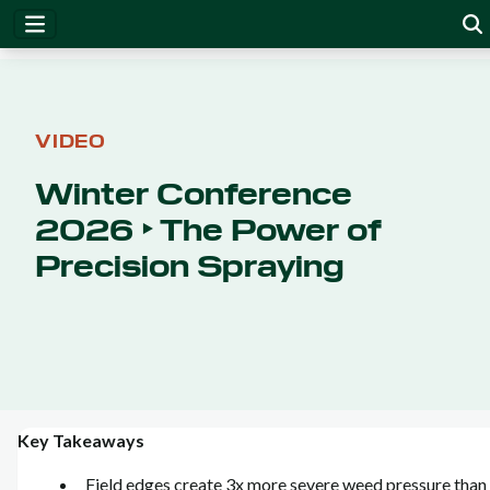
VIDEO
Winter Conference
2026 ‣ The Power of
Precision Spraying
Key Takeaways
Field edges create 3x more severe weed pressure than