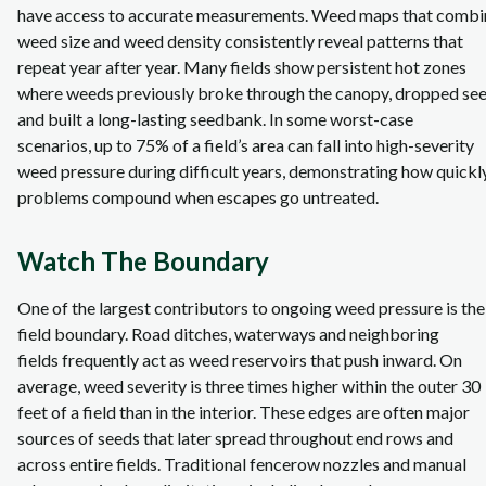
have access to accurate measurements. Weed maps that combi
weed size and weed density consistently reveal patterns that
repeat year after year. Many fields show persistent hot zones
where weeds previously broke through the canopy, dropped se
and built a long‑lasting seedbank. In some worst-case
scenarios, up to 75% of a field’s area can fall into high‑severity
weed pressure during difficult years, demonstrating how quickl
problems compound when escapes go untreated.
Watch The Boundary
One of the largest contributors to ongoing weed pressure is the
field boundary. Road ditches, waterways and neighboring
fields frequently act as weed reservoirs that push inward. On
average, weed severity is three times higher within the outer 30
feet of a field than in the interior. These edges are often major
sources of seeds that later spread throughout end rows and
across entire fields. Traditional fencerow nozzles and manual