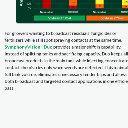
For growers wanting to broadcast residuals, fungicides or
fertilizers while still spot spraying contacts at the same time,
SymphonyVision | Duo
provides a major shift in capability.
Instead of splitting tanks and sacrificing capacity, Duo keeps all
broadcast products in the main tank while injecting concentrat
contact chemistries only when weeds are detected. This mainta
full tank volume, eliminates unnecessary tender trips and allows
both broadcast and targeted contact applications in one efficie
pass.