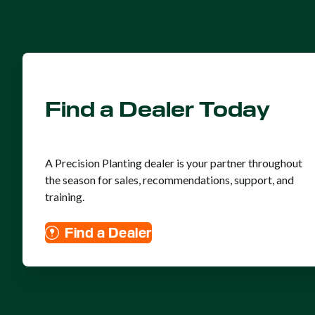
Find a Dealer Today
A Precision Planting dealer is your partner throughout
the season for sales, recommendations, support, and
training.
Find a Dealer