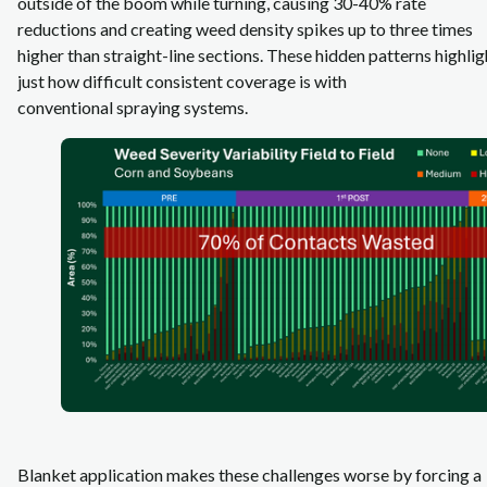
outside of the boom while turning, causing 30-40% rate
reductions and creating weed density spikes up to three times
higher than straight‑line sections. These hidden patterns highlig
just how difficult consistent coverage is with
conventional spraying systems.
Blanket application makes these challenges worse by forcing a