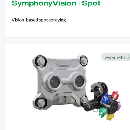
SymphonyVision | Spot
Vision-based spot spraying
works with