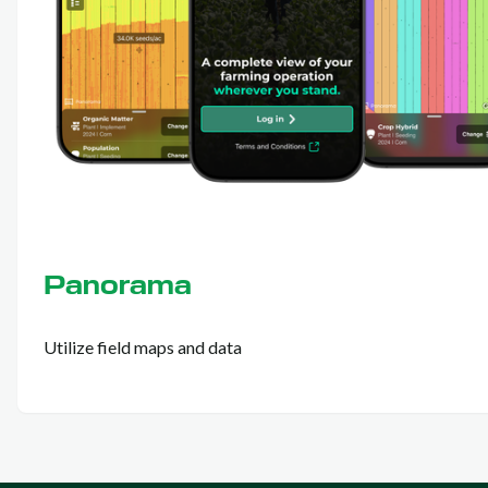
Panorama
Utilize field maps and data