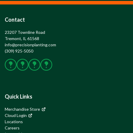
Contact
23207 Townline Road

Tremont, IL 61568
info@precisionplanting.com
(309) 925-5050
Facebook
X
Instagram
YouTube
Quick Links
Merchandise Store
Cloud Login
Locations
Careers