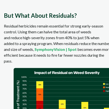
But What About Residuals?
Residual herbicides remain essential for strong early‑season
control. Using them can halve the total area of weeds
and reduce high‑severity zones from 40% to just 5% when
added to a spraying program. When residuals reduce the numbe
and size of weeds,
SymphonyVision | Spot
becomes even mor
efficient because it needs to fire far fewer nozzles during the
pass.