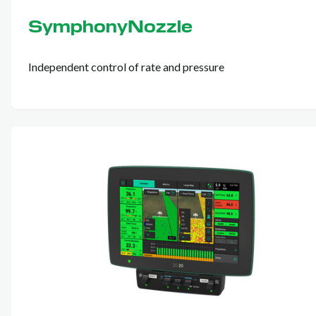
SymphonyNozzle
Independent control of rate and pressure