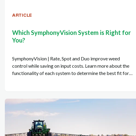
ARTICLE
Which SymphonyVision System is Right for
You?
SymphonyVision | Rate, Spot and Duo improve weed
control while saving on input costs. Learn more about the
functionality of each system to determine the best fit for
your operation.