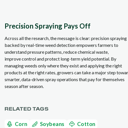
Precision Spraying Pays Off
Across all the research, the message is clear: precision spraying
backed by real‑time weed detection empowers farmers to
understand pressure patterns, reduce chemical waste,
improve control and protect long‑term yield potential. By
managing weeds only where they exist and applying the right
products at the right rates, growers can take a major step towa
smarter, data‑driven spray operations that pay for themselves
season after season.
RELATED TAGS
Corn
Soybeans
Cotton