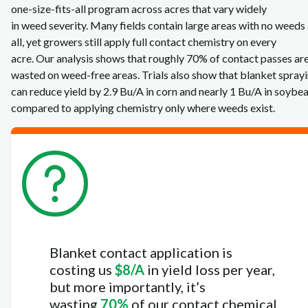
one‑size‑fits‑all program across acres that vary widely
in weed severity. Many fields contain large areas with no weeds 
all, yet growers still apply full contact chemistry on every
acre. Our analysis shows that roughly 70% of contact passes ar
wasted on weed‑free areas. Trials also show that blanket spray
can reduce yield by 2.9 Bu/A in corn and nearly 1 Bu/A in soybe
compared to applying chemistry only where weeds exist.
Blanket contact application is
costing us
$8/A
in yield loss per year,
but more importantly, it’s
wasting
70%
of our contact chemical.