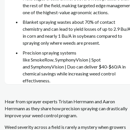
the rest of the field, making targeted edge manageme
one of the highest‑value agronomic actions.
Blanket spraying wastes about 70% of contact
chemistry and can lead to yield losses of up to 2.9 Bu/
in corn and nearly 1 Bu/A in soybeans compared to
spraying only where weeds are present.
Precision spraying systems
like SmokeRow, SymphonyVision | Spot
and SymphonyVision | Duo can deliver $40-$60/A in
chemical savings while increasing weed control
effectiveness.
Hear from sprayer experts Tristan Herrmann and Aaron
Herrmann as they share how precision spraying can drastically
improve your weed control program.
Weed severity across a field is rarely a mystery when growers