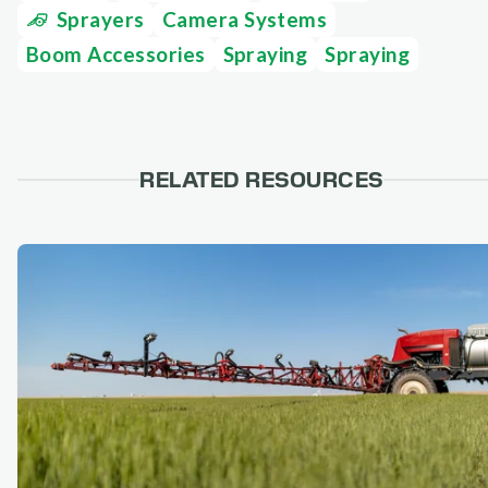
Sprayers
Camera Systems
Boom Accessories
Spraying
Spraying
RELATED RESOURCES