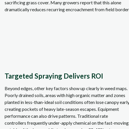
sacrificing grass cover. Many growers report that this alone
dramatically reduces recurring encroachment from field border
Targeted Spraying Delivers ROI
Beyond edges, other key factors show up clearly in weed maps.
Poorly drained soils, areas with high organic matter and zones
planted in less‑than‑ideal soil conditions often lose canopy early
creating pockets of heavy late‑season escapes. Equipment
performance can also drive patterns. Traditional rate
controllers frequently under‑apply chemical on the fast‑moving