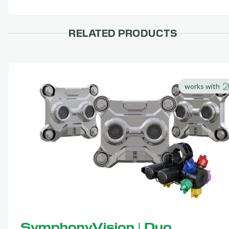
RELATED PRODUCTS
works with
SymphonyVision | Duo