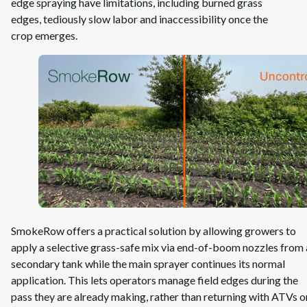
edge spraying have limitations, including burned grass
edges, tediously slow labor and inaccessibility once the
crop emerges.
SmokeRow offers a practical solution by allowing growers to
apply a selective grass‑safe mix via end-of-boom nozzles from 
secondary tank while the main sprayer continues its normal
application. This lets operators manage field edges during the
pass they are already making, rather than returning with ATVs o