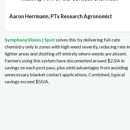
Aaron Herrmann, PTx Research Agronomist
SymphonyVision | Spot
solves this by delivering full‑rate
chemistry only in zones with high weed severity, reducing rate in
lighter areas and shutting off entirely where weeds are absent.
Farmers using this system have documented around $23/A in
savings on each post pass, plus yield advantages from avoiding
unnecessary blanket contact applications. Combined, typical
savings exceed $50/A.