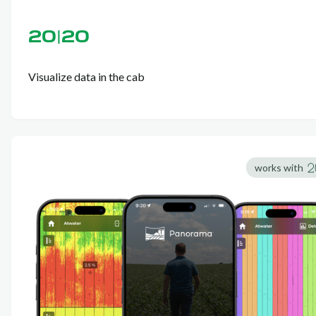
20|20
Visualize data in the cab
works with