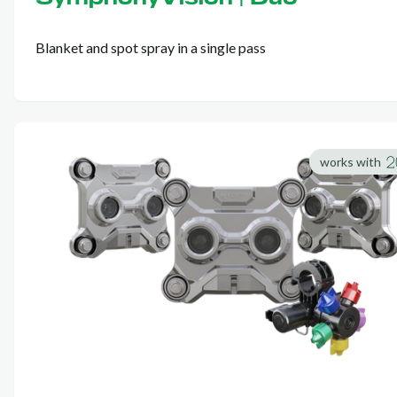
Blanket and spot spray in a single pass
works with