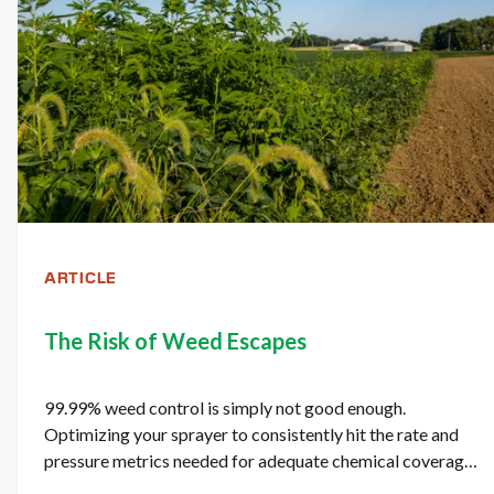
ARTICLE
The Risk of Weed Escapes
99.99% weed control is simply not good enough.
Optimizing your sprayer to consistently hit the rate and
pressure metrics needed for adequate chemical coverage
is critical in ensuring the 100% weed control you're after.