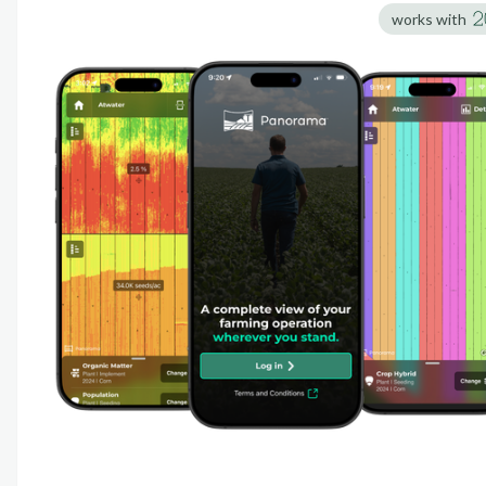
works with