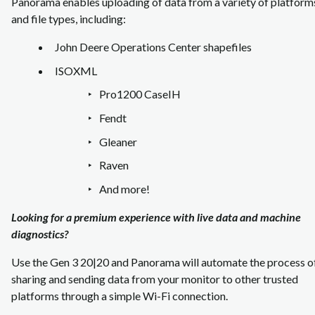
Panorama enables uploading of data from a variety of platform
and file types, including:
John Deere Operations Center shapefiles
ISOXML
Pro1200 CaseIH
Fendt
Gleaner
Raven
And more!
Looking for a premium experience with live data and machine
diagnostics?
Use the Gen 3 20|20 and Panorama will automate the process o
sharing and sending data from your monitor to other trusted
platforms through a simple Wi-Fi connection.