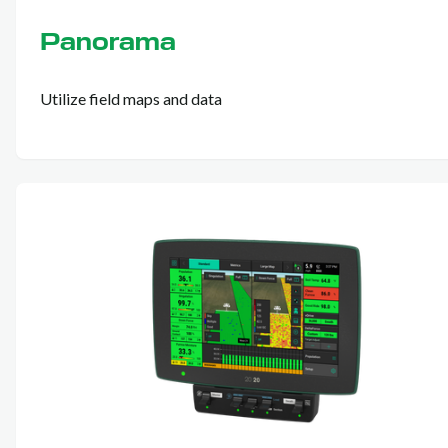
Panorama
Utilize field maps and data