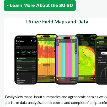
» Learn More About the 20|20
Utilize Field Maps and Data
Easily view maps, input summaries and agronomic data as well 
perform data analysis, build reports and complete field planni