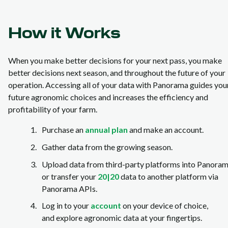
How it Works
When you make better decisions for your next pass, you make
better decisions next season, and throughout the future of your
operation. Accessing all of your data with Panorama guides you
future agronomic choices and increases the efficiency and
profitability of your farm.
Purchase an
annual plan
and make an account.
Gather data from the growing season.
Upload data from third-party platforms into Panora
or transfer your
20|20
data to another platform via
Panorama APIs.
Log in to your
account
on your device of choice,
and explore agronomic data at your fingertips.