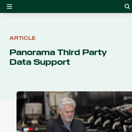
ARTICLE
Panorama Third Party
Data Support