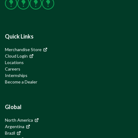
Facebook
X
Instagram
YouTube
Quick Links
Merchandise Store
Cloud Login
Locations
Careers
Internships
Become a Dealer
Global
North America
Argentina
Brazil