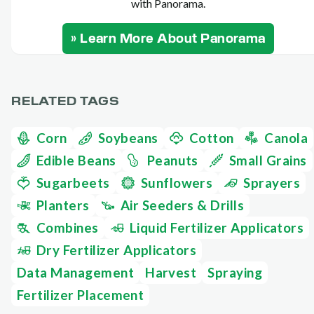
with Panorama.
» Learn More About Panorama
RELATED TAGS
Corn
Soybeans
Cotton
Canola
Edible Beans
Peanuts
Small Grains
Sugarbeets
Sunflowers
Sprayers
Planters
Air Seeders & Drills
Combines
Liquid Fertilizer Applicators
Dry Fertilizer Applicators
Data Management
Harvest
Spraying
Fertilizer Placement