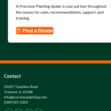
A Precision Planting dealer is your partner throughout
the season for sales, recommendations, support, and
training.
Find a Dealer
Contact
23207 Townline Road

Tremont, IL 61568
info@precisionplanting.com
(309) 925-5050