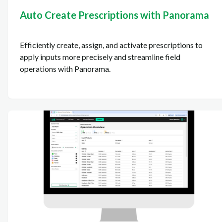
Auto Create Prescriptions with Panorama
Efficiently create, assign, and activate prescriptions to
apply inputs more precisely and streamline field
operations with Panorama.