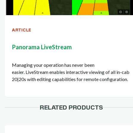
ARTICLE
Panorama LiveStream
Managing your operation has never been
easier. LiveStream enables interactive viewing of all in-cab
20|20s with editing capabilities for remote configuration.
RELATED PRODUCTS