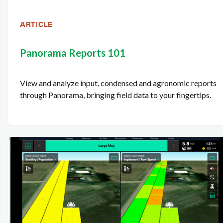
ARTICLE
Panorama Reports 101
View and analyze input, condensed and agronomic reports
through Panorama, bringing field data to your fingertips.