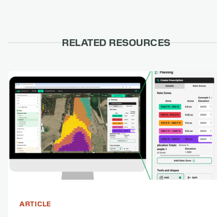
RELATED RESOURCES
ARTICLE