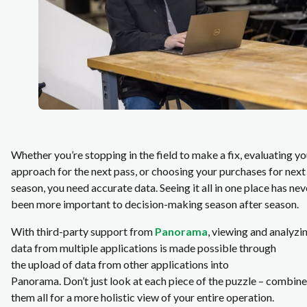
Whether you’re stopping in the field to make a fix, evaluating yo
approach for the next pass, or choosing your purchases for next
season, you need accurate data. Seeing it all in one place has nev
been more important to decision-making season after season.
With third-party support from
Panorama
, viewing and analyzi
data from multiple applications is made possible through
the upload of data from other applications into
Panorama. Don’t just look at each piece of the puzzle – combine
them all for a more holistic view of your entire operation.