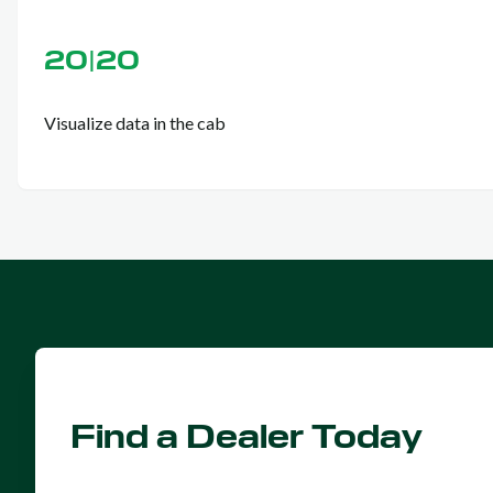
20|20
Visualize data in the cab
Find a Dealer Today