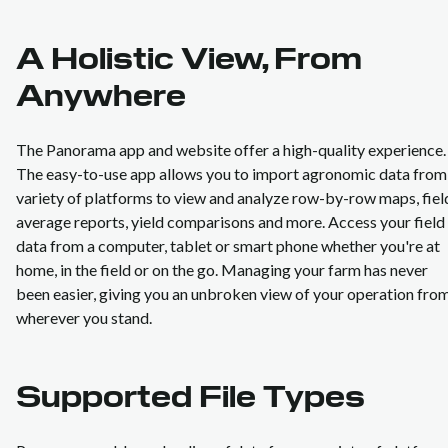
A Holistic View, From
Anywhere
The Panorama app and website offer a high-quality experience.
The easy-to-use app allows you to import agronomic data from
variety of platforms to view and analyze row-by-row maps, fiel
average reports, yield comparisons and more. Access your field
data from a computer, tablet or smart phone whether you're at
home, in the field or on the go. Managing your farm has never
been easier, giving you an unbroken view of your operation fro
wherever you stand.
Supported File Types