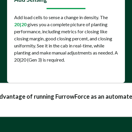
Add load cells to sense a change in density. The
20|20
gives you a complete picture of planting
performance, including metrics for closing like
closing margin, good closing percent, and closing
uniformity. See it in the cab in real-time, while
planting and make manual adjustments as needed. A
20|20 (Gen 3) is required.
advantage of running FurrowForce as an automate