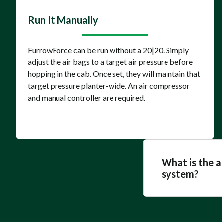
Run It Manually
FurrowForce can be run without a 20|20. Simply
adjust the air bags to a target air pressure before
hopping in the cab. Once set, they will maintain that
target pressure planter-wide. An air compressor
and manual controller are required.
What is the 
system?