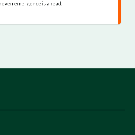
Uneven emergence is ahead.