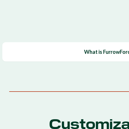
What is FurrowFor
Customiza