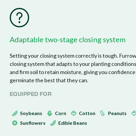
FurrowForce
Adaptable two-stage closing system
Setting your closing system correctly is tough. Furro
closing system that adapts to your planting condition
and firm soil to retain moisture, giving you confidence
germinate the best that they can.
EQUIPPED FOR
Soybeans
Corn
Cotton
Peanuts
Sunflowers
Edible Beans