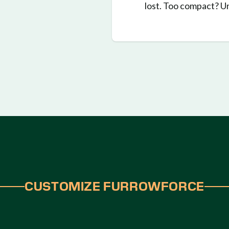
lost. Too compact? 
CUSTOMIZE FURROWFORCE