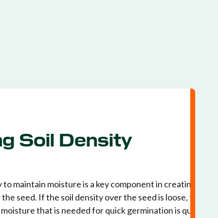
g Soil Density
 to maintain moisture is a key component in creating the
he seed. If the soil density over the seed is loose, the soil
d moisture that is needed for quick germination is quickly