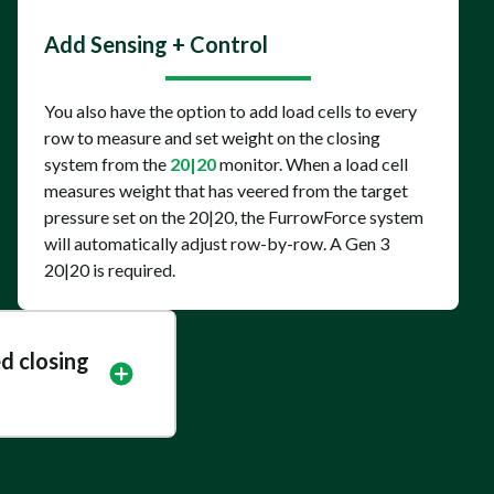
Add Sensing + Control
You also have the option to add load cells to every
row to measure and set weight on the closing
system from the
20|20
monitor. When a load cell
measures weight that has veered from the target
pressure set on the 20|20, the FurrowForce system
will automatically adjust row-by-row. A Gen 3
20|20 is required.
d closing