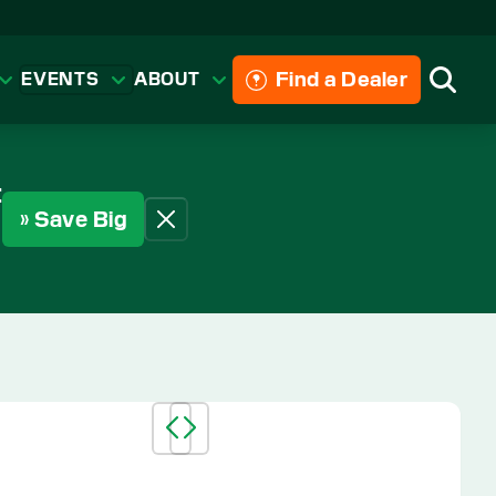
Find a Dealer
EVENTS
ABOUT
Searc
t
» Save Big