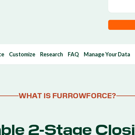
ce
Customize
Research
FAQ
Manage Your Data
WHAT IS FURROWFORCE?
ble 2-Stage Clos