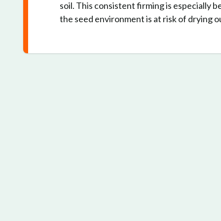
soil. This consistent firming is especially 
the seed environment is at risk of drying o