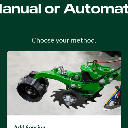
anual or Automat
Choose your method.
Add Sensing