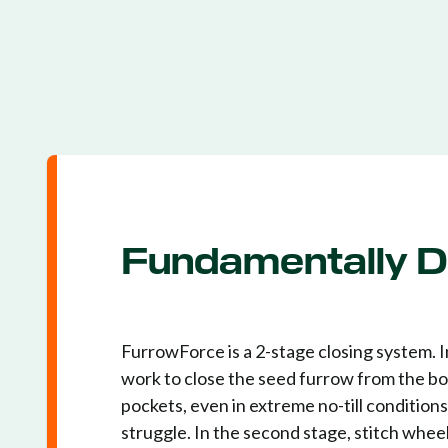
Fundamentally Di
FurrowForce is a 2-stage closing system. I
work to close the seed furrow from the bot
pockets, even in extreme no-till condition
struggle. In the second stage, stitch whee