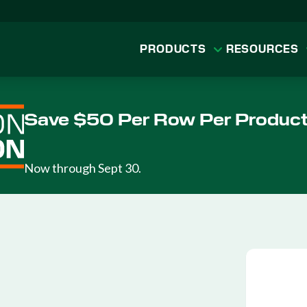
PRODUCTS
RESOURCES
Save $50 Per Row Per Produc
Now through Sept 30.