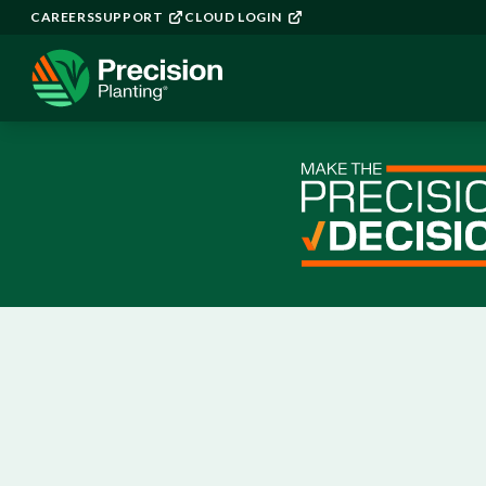
CAREERS
SUPPORT
CLOUD LOGIN