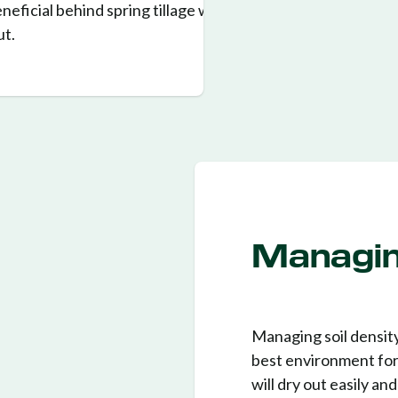
beneficial behind spring tillage where
ut.
Managin
Managing soil density
best environment for t
will dry out easily an