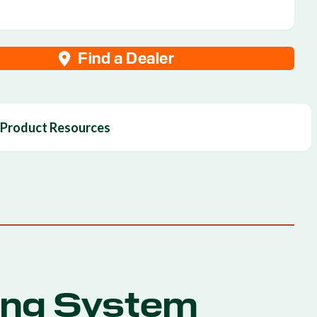
Find a Dealer
Product Resources
ing System