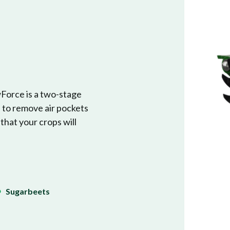
wForce is a two-stage
s to remove air pockets
 that your crops will
Sugarbeets