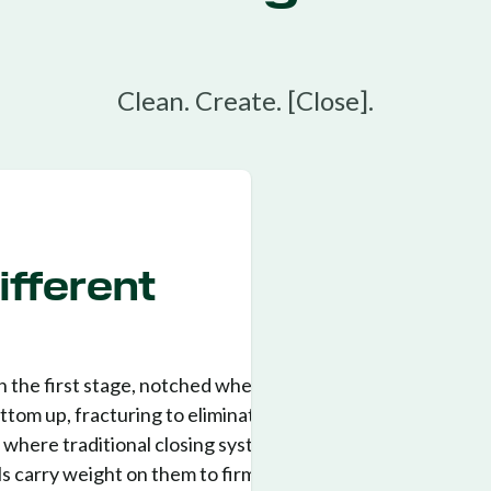
Clean. Create. [Close].
fferent
n the first stage, notched wheels
tom up, fracturing to eliminate air
s where traditional closing systems
ls carry weight on them to firm the