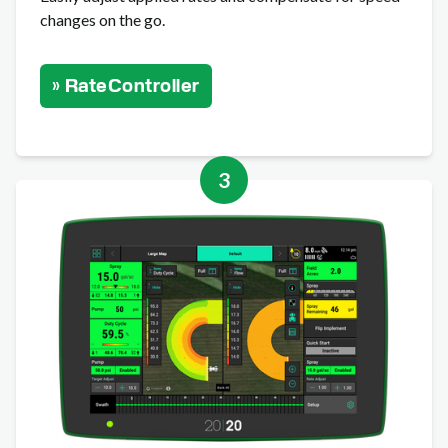
changes on the go.
» RateController
3