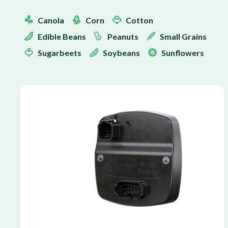
Canola
Corn
Cotton
Edible Beans
Peanuts
Small Grains
Sugarbeets
Soybeans
Sunflowers