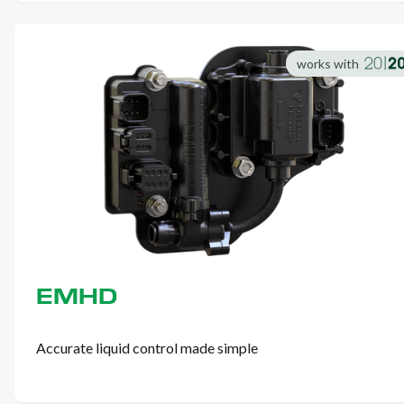
works with
EMHD
Accurate liquid control made simple