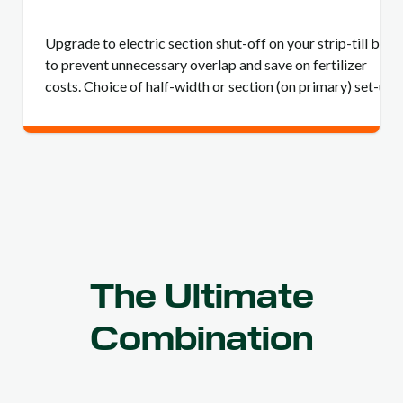
Upgrade to electric section shut-off on your strip-till bar
to prevent unnecessary overlap and save on fertilizer
costs. Choice of half-width or section (on primary) set-up.
The Ultimate
Combination