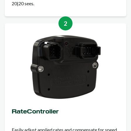
20|20 sees.
2
RateController
Easily adjust applied rates and compensate for speed