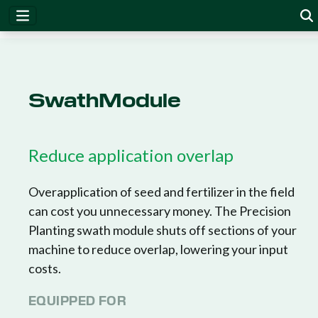
SwathModule
Reduce application overlap
Overapplication of seed and fertilizer in the field
can cost you unnecessary money. The Precision
Planting swath module shuts off sections of your
machine to reduce overlap, lowering your input
costs.
EQUIPPED FOR