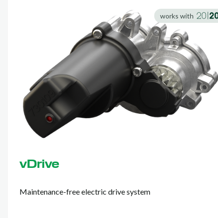
works with
vDrive
Maintenance-free electric drive system