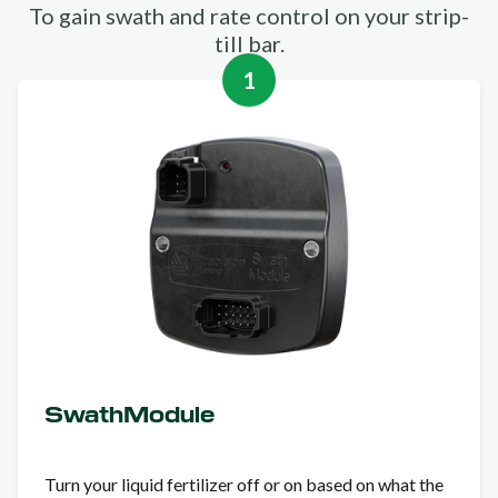
To gain swath and rate control on your strip-
till bar.
1
SwathModule
Turn your liquid fertilizer off or on based on what the