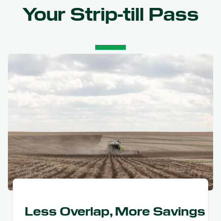
Your Strip-till Pass
Less Overlap, More Savings