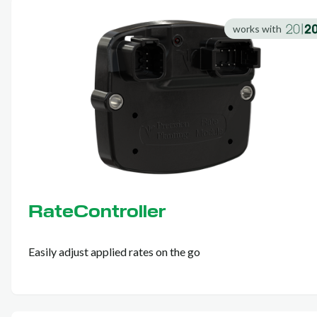
works with
RateController
Easily adjust applied rates on the go