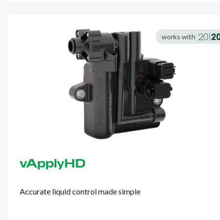
works with
vApplyHD
Accurate liquid control made simple