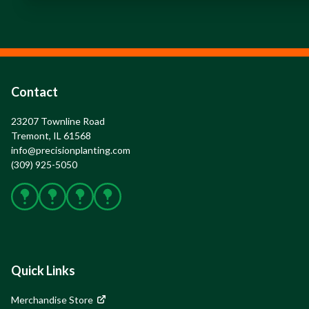
Contact
23207 Townline Road

Tremont, IL 61568
info@precisionplanting.com
(309) 925-5050
Facebook
X
Instagram
YouTube
Quick Links
Merchandise Store