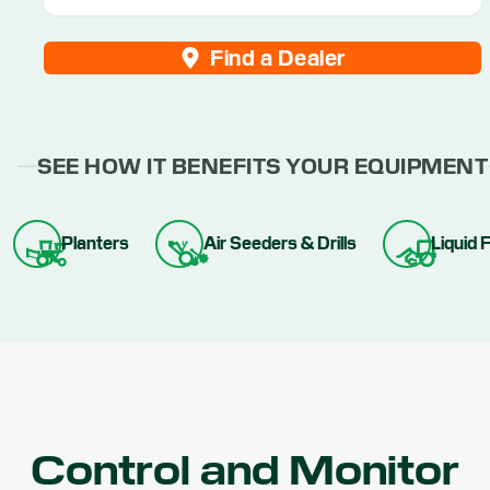
Find a Dealer
SEE HOW IT BENEFITS YOUR EQUIPMENT
Planters
Air Seeders & Drills
Liquid F
Control and Monitor