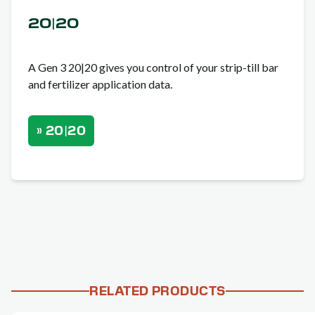
20|20
A Gen 3 20|20 gives you control of your strip-till bar
and fertilizer application data.
» 20|20
RELATED PRODUCTS