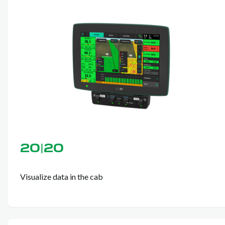
20|20
Visualize data in the cab