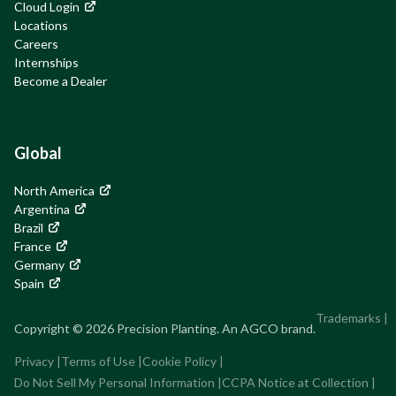
Cloud Login
Locations
Careers
Internships
Become a Dealer
Global
North America
Argentina
Brazil
France
Germany
Spain
Trademarks
|
Copyright © 2026 Precision Planting. An AGCO brand.
Privacy
|
Terms of Use
|
Cookie Policy
|
Do Not Sell My Personal Information
|
CCPA Notice at Collection
|