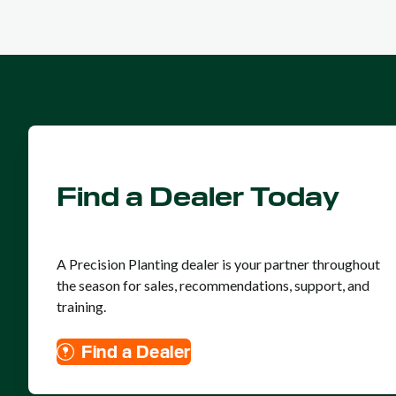
Find a Dealer Today
A Precision Planting dealer is your partner throughout
the season for sales, recommendations, support, and
training.
Find a Dealer