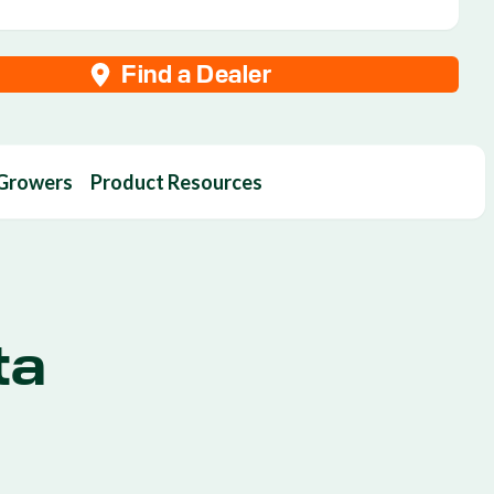
Find a Dealer
 Growers
Product Resources
ta