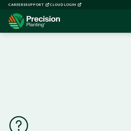
CAREERS
SUPPORT
CLOUD LOGIN
YieldSense