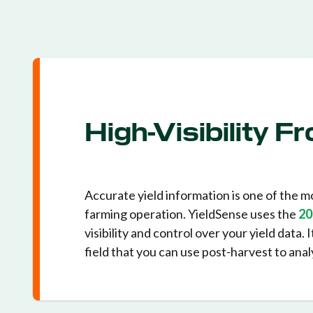
High-Visibility 
Accurate yield information is one of the mo
farming operation. YieldSense uses the
20
visibility and control over your yield data.
field that you can use post-harvest to ana