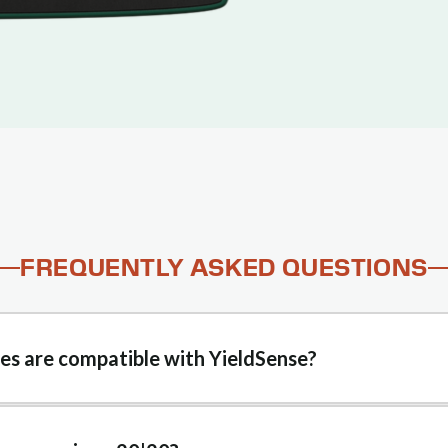
FREQUENTLY ASKED QUESTIONS
s are compatible with YieldSense?