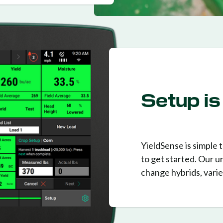
Setup is
YieldSense is simple t
to get started. Our u
change hybrids, variet