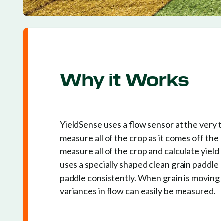
Why it Works
YieldSense uses a flow sensor at the very t
measure all of the crop as it comes off the
measure all of the crop and calculate yield
uses a specially shaped clean grain paddle 
paddle consistently. When grain is moving 
variances in flow can easily be measured.