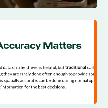
 Accuracy Matters
 data on a field level is helpful, but
traditional
calibration
g they are rarely done often enough to provide spatial
is spatially accurate, can be done during normal operation
 information for the best decisions.