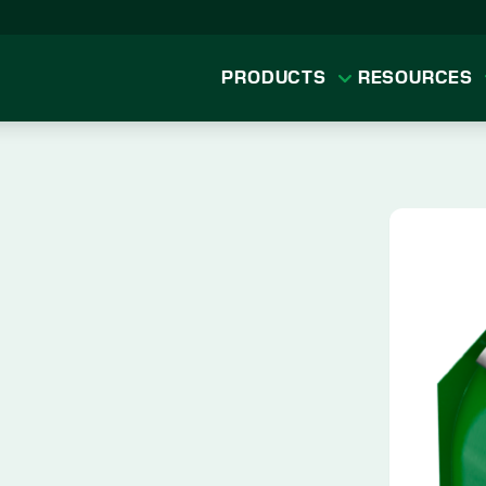
PRODUCTS
RESOURCES