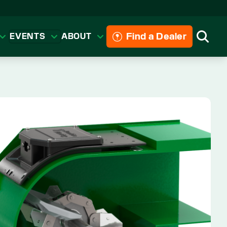
Find a Dealer
EVENTS
ABOUT
Searc