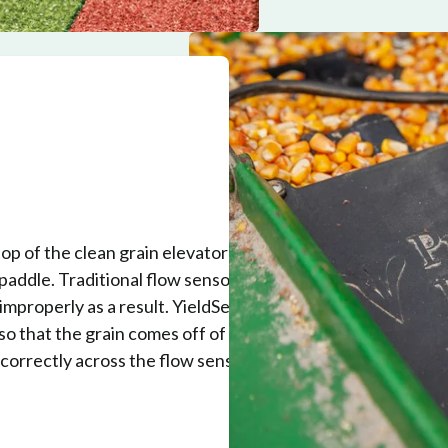
op of the clean grain elevator to
 paddle. Traditional flow sensors don't
 improperly as a result. YieldSense also
so that the grain comes off of the
correctly across the flow sensor,