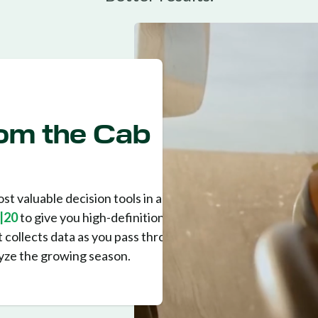
From the Cab
st valuable decision tools in any
|20
to give you high-definition
 It collects data as you pass through the
lyze the growing season.