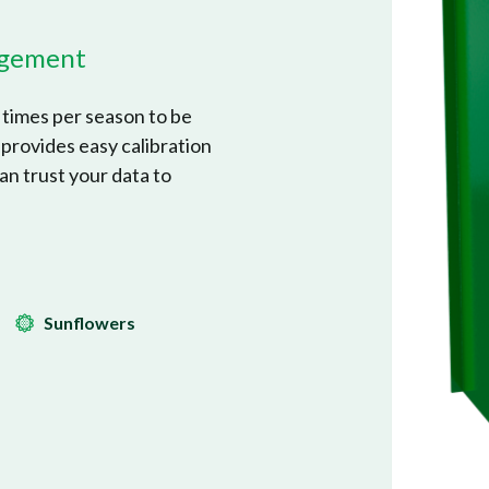
nagement
times per season to be
 provides easy calibration
an trust your data to
Sunflowers