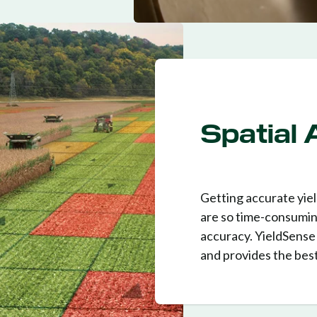
Spatial
Getting accurate yield
are so time-consumin
accuracy. YieldSense 
and provides the best