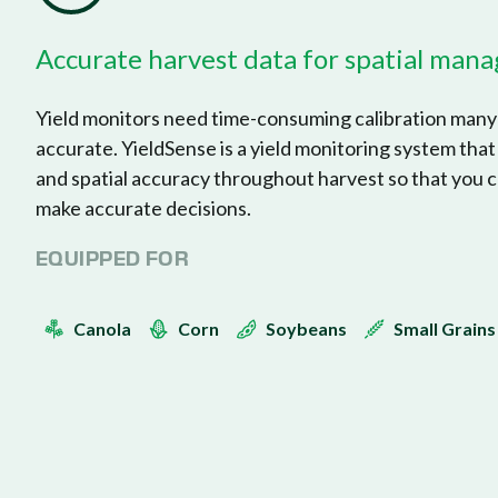
Accurate harvest data for spatial ma
Yield monitors need time-consuming calibration many 
accurate. YieldSense is a yield monitoring system that
and spatial accuracy throughout harvest so that you c
make accurate decisions.
EQUIPPED FOR
Canola
Corn
Soybeans
Small Grains