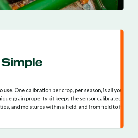
 Simple
o use. One calibration per crop, per season, is all you need
nique grain property kit keeps the sensor calibrated as you
ies, and moistures within a field, and from field to field.