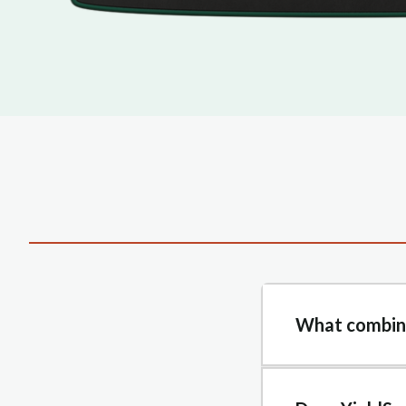
What combine