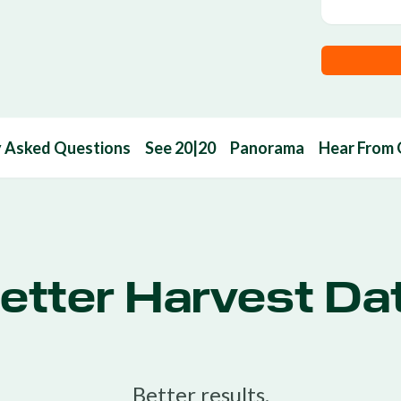
y Asked Questions
See 20|20
Panorama
Hear From
etter Harvest Da
Better results.