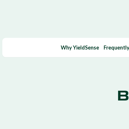
Why YieldSense
Frequentl
B