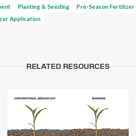
ment
Planting & Seeding
Pre-Season Fertilizer
izer Application
RELATED RESOURCES