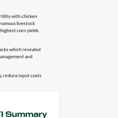
ility with chicken
nomous livestock
 highest corn yields
racks which revealed
 management and
ty, reduce input costs
TI Summary