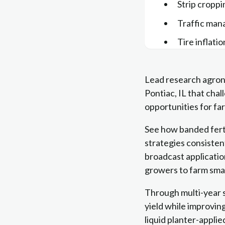
Strip croppi
Traffic ma
Tire inflati
Lead research agron
Pontiac, IL that ch
opportunities for far
See how banded ferti
strategies consisten
broadcast applicatio
growers to farm smar
Through multi-year st
yield while improving
liquid planter-appli