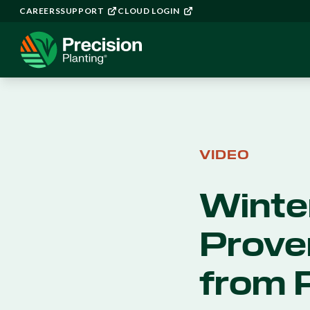
CAREERS
SUPPORT
CLOUD LOGIN
VIDEO
Winte
Prove
from 