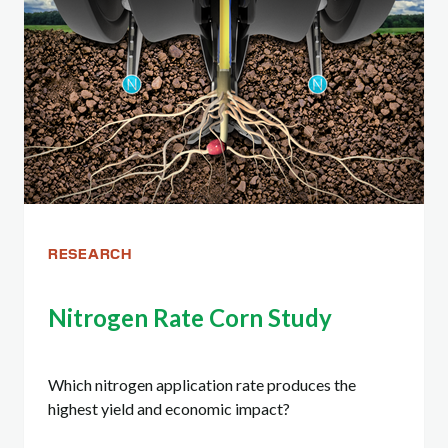
RESEARCH
Nitrogen Rate Corn Study
Which nitrogen application rate produces the
highest yield and economic impact?