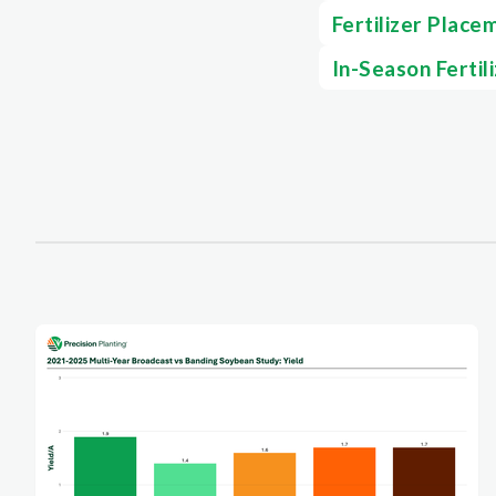
Fertilizer Place
In-Season Fertil