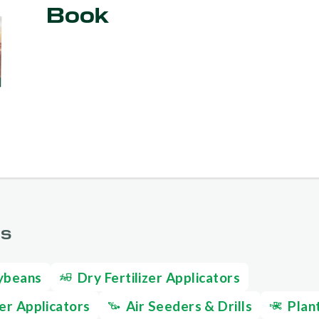
Book
GS
ybeans
Dry Fertilizer Applicators
zer Applicators
Air Seeders & Drills
Plan