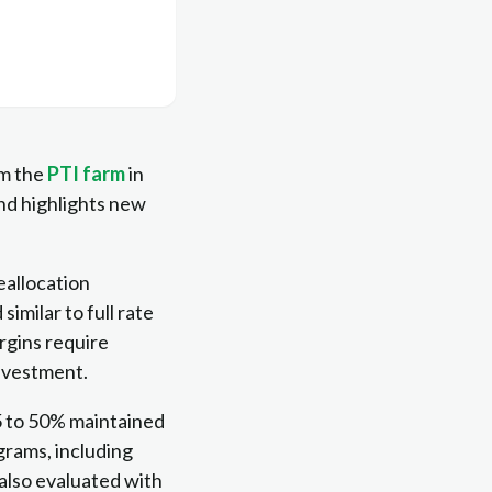
om the
PTI farm
in
nd highlights new
eallocation
milar to full rate
rgins require
investment.
25 to 50% maintained
ograms, including
 also evaluated with