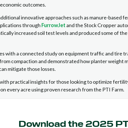
d economic outcomes.
dditional innovative approaches such as manure-based fert
pplications through
FurrowJet
and the Stock Cropper auto
ically increased soil test levels and produced some of the
s with a connected study on equipment traffic and tire t
oss from compaction and demonstrated how planter weight
 can mitigate those losses.
with practical insights for those looking to optimize fertili
 on every acre using proven research from the PTI Farm.
Download the 2025 P