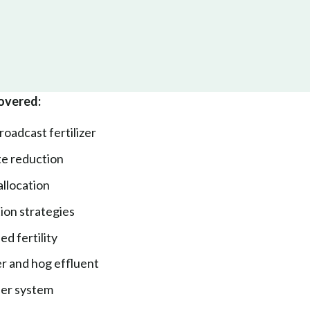
overed:
oadcast fertilizer
ate reduction
eallocation
tion strategies
d fertility
er and hog effluent
per system