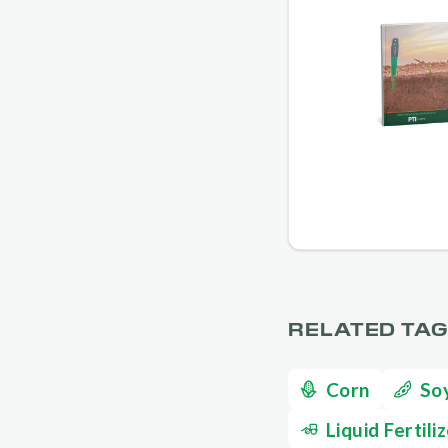
RELATED TA
Corn
So
Liquid Fertili