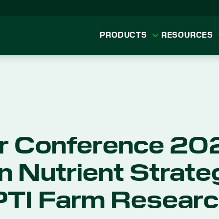
PRODUCTS
RESOURCES
r Conference 202
n Nutrient Strate
PTI Farm Resear