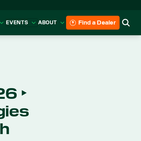
Find a Dealer
EVENTS
ABOUT
Searc
6 ‣
gies
ch