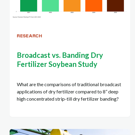
RESEARCH
Broadcast vs. Banding Dry
Fertilizer Soybean Study
What are the comparisons of traditional broadcast
applications of dry fertilizer compared to 8” deep
high concentrated strip-till dry fertilizer banding?