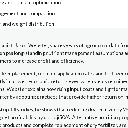
ng and sunlight optimization
nagement and compaction
on and weight distribution
omist, Jason Webster, shares years of agronomic data fr
allenges long-standing nutrient management assumptions a
mers to increase profit and efficiency.
lizer placement, reduced application rates and fertilizer r
tly improved economic returns even when yields remained si
ns. Webster explains how rising input costs and tighter ma
ter by adopting practices that provide higher return on 
rip-till studies, he shows that reducing dry fertilizer by 
 net profitability by up to $50/A. Alternative nutrition pr
ed products and complete replacement of dry fertilizer, are