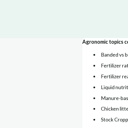
Agronomic topics c
Banded vs br
Fertilizer r
Fertilizer r
Liquid nutri
Manure-base
Chicken litt
Stock Crop