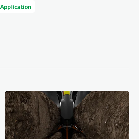
 Application