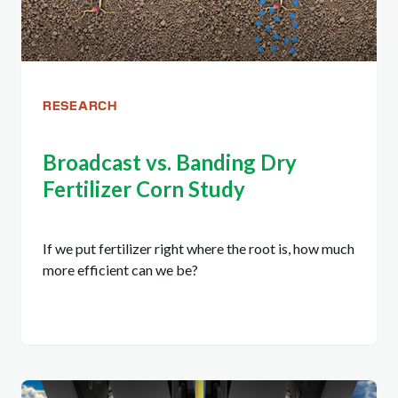
RESEARCH
Broadcast vs. Banding Dry
Fertilizer Corn Study
If we put fertilizer right where the root is, how much
more efficient can we be?