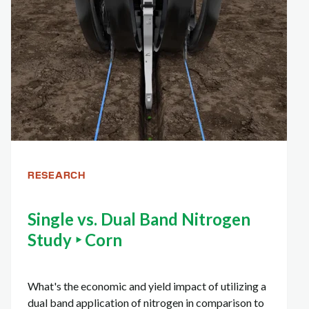
RESEARCH
Single vs. Dual Band Nitrogen
Study ‣ Corn
What's the economic and yield impact of utilizing a
dual band application of nitrogen in comparison to