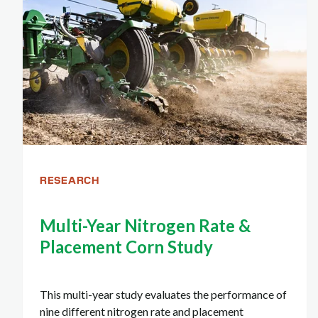
RESEARCH
Multi-Year Nitrogen Rate &
Placement Corn Study
This multi-year study evaluates the performance of
nine different nitrogen rate and placement