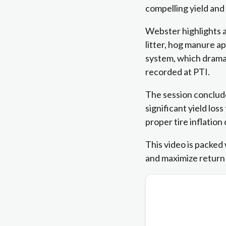
compelling yield an
Webster highlights a
litter, hog manure a
system, which dramat
recorded at PTI.
The session conclude
significant yield l
proper tire inflation
This video is packed 
and maximize return