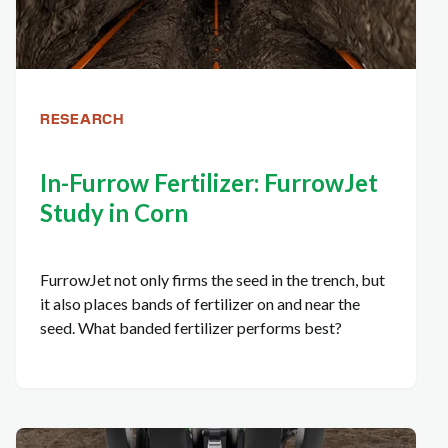
RESEARCH
In-Furrow Fertilizer: FurrowJet
Study in Corn
FurrowJet not only firms the seed in the trench, but
it also places bands of fertilizer on and near the
seed. What banded fertilizer performs best?