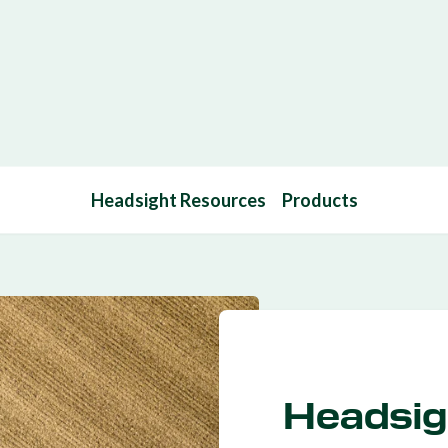
Headsight Resources
Products
Headsig