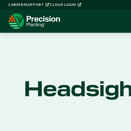
CAREERS
SUPPORT
CLOUD LOGIN
Headsigh