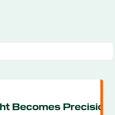
ht Becomes Precision