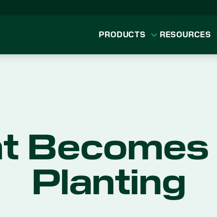
PRODUCTS
RESOURCES
t Becomes 
Planting