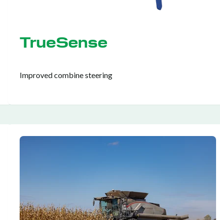
TrueSense
Improved combine steering