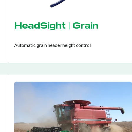
HeadSight | Grain
Automatic grain header height control