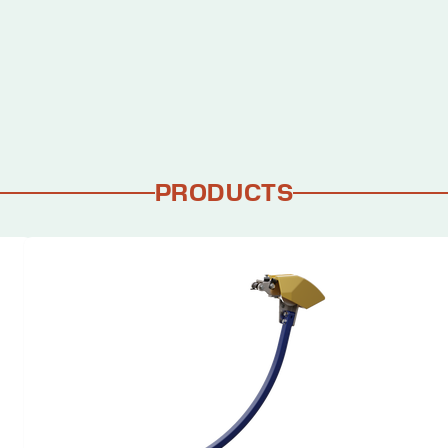
PRODUCTS