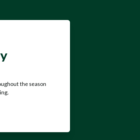
ay
roughout the season
ing.