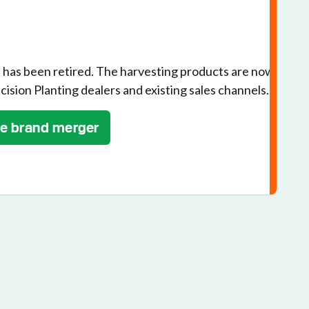
has been retired. The harvesting products are now
cision Planting dealers and existing sales channels.
he brand merger