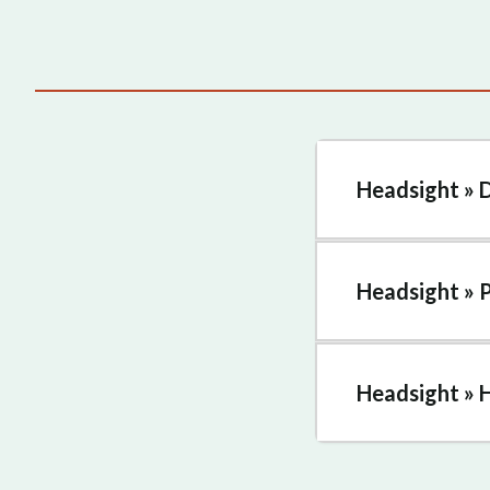
Headsight » 
Headsight » 
Headsight » 