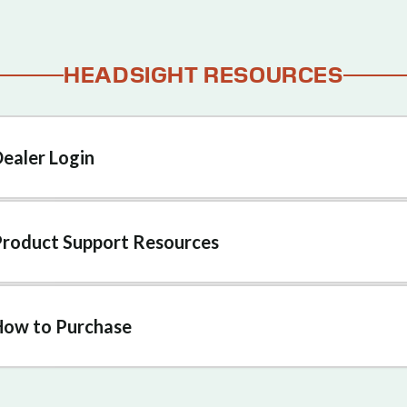
HEADSIGHT RESOURCES
Dealer Login
Product Support Resources
How to Purchase