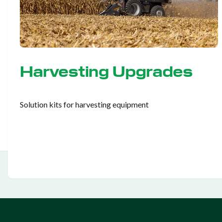
Harvesting Upgrades
Solution kits for harvesting equipment