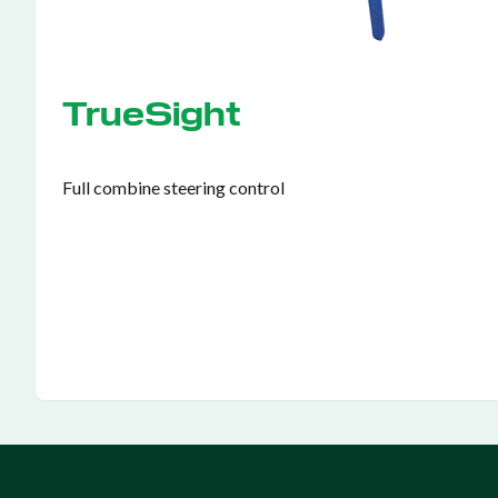
TrueSight
Full combine steering control