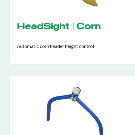
HeadSight | Corn
Automatic corn header height control