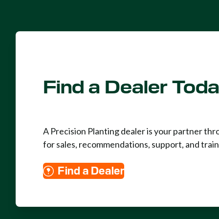
Find a Dealer Tod
A Precision Planting dealer is your partner th
for sales, recommendations, support, and train
Find a Dealer