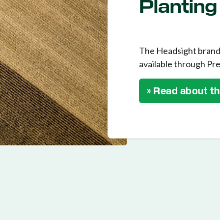
Planting
The Headsight brand 
available through Pre
» Read about t