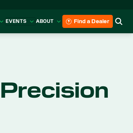
Find a Dealer
EVENTS
ABOUT
Searc
Precision