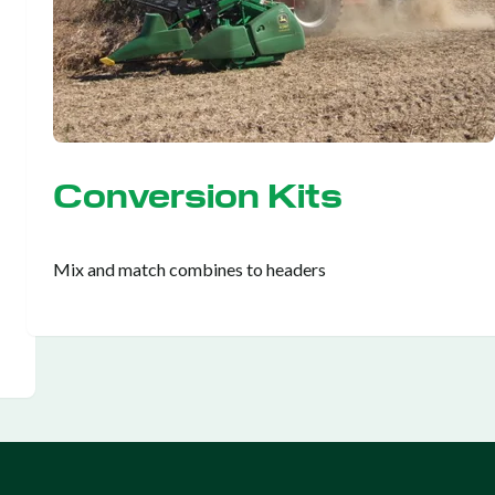
Conversion Kits
Mix and match combines to headers