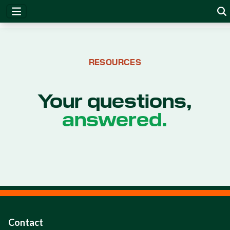
RESOURCES
Your questions,
answered.
Contact