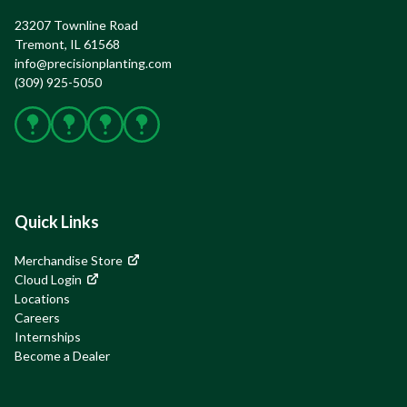
23207 Townline Road

Tremont, IL 61568
info@precisionplanting.com
(309) 925-5050
Facebook
X
Instagram
YouTube
Quick Links
Merchandise Store
Cloud Login
Locations
Careers
Internships
Become a Dealer