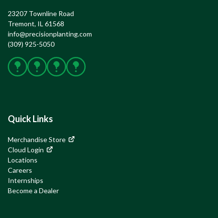
23207 Townline Road

Tremont, IL 61568
info@precisionplanting.com
(309) 925-5050
Facebook
X
Instagram
YouTube
Quick Links
Merchandise Store
Cloud Login
Locations
Careers
Internships
Become a Dealer