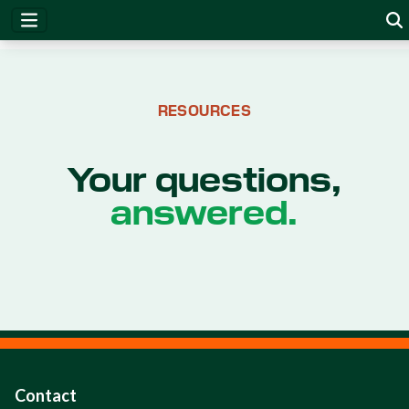
RESOURCES
Your questions,
answered.
Contact