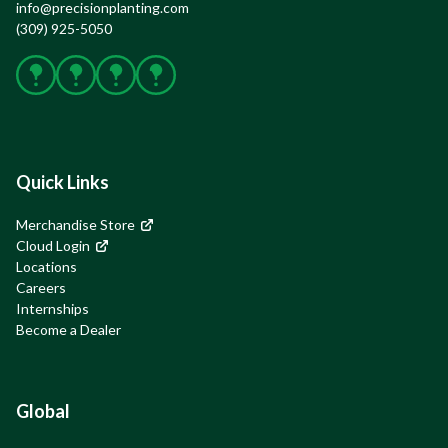
info@precisionplanting.com
(309) 925-5050
Facebook
X
Instagram
YouTube
Quick Links
Merchandise Store
Cloud Login
Locations
Careers
Internships
Become a Dealer
Global