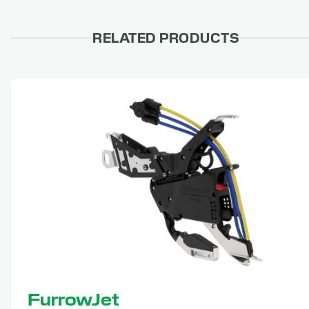
RELATED PRODUCTS
FurrowJet