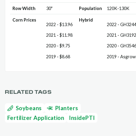
Row Width
30"
Population
120K-130K
Corn Prices
Hybrid
2022 - $13.96
2022 - GH324
2021 - $11.98
2021 - GH319
2020 - $9.75
2020 - GH354
2019 - $8.68
2019 - Asgrow
RELATED TAGS
Soybeans
Planters
Fertilizer Application
InsidePTI