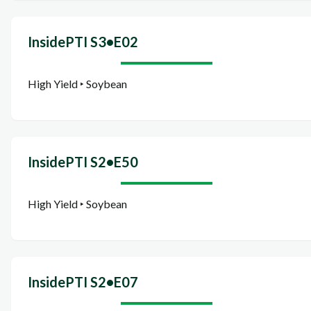
InsidePTI S3•E02
High Yield ‣ Soybean
InsidePTI S2•E50
High Yield ‣ Soybean
InsidePTI S2•E07