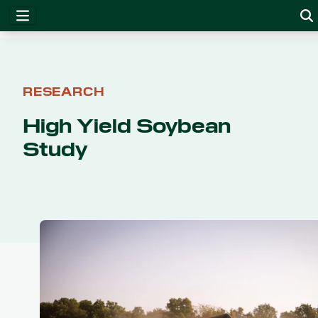
RESEARCH
High Yield Soybean
Study