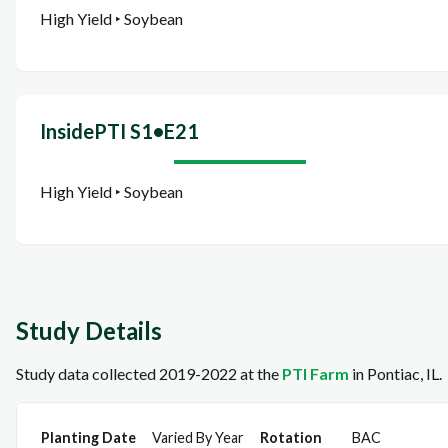
High Yield ‣ Soybean
InsidePTI S1•E21
High Yield ‣ Soybean
Study Details
Study data collected 2019-2022 at the
PTI Farm
in Pontiac, IL.
Planting Date
Varied By Year
Rotation
BAC