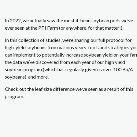
In 2022, we actually saw the most 4-bean soybean pods we’ve
ever seen at the PTI Farm (or anywhere, for that matter!).
In this collection of studies, we’re sharing our full protocol for
high-yield soybeans from various years, tools and strategies yo
can implement to potentially increase soybean yield on your far
the data we’ve discovered from each year of our high yield
soybean program (which has regularly given us over 100 Bu/A
soybeans), and more.
Check out the leaf size difference we’ve seen as a result of this
program: