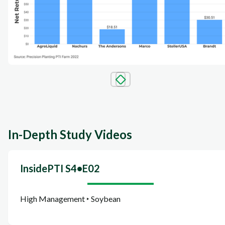
In-Depth Study Videos
InsidePTI S4•E02
High Management ‣ Soybean