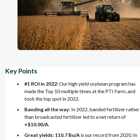
Key Points
#1 ROI in 2022:
Our high yield soybean program has
made the Top 10 multiple times at the PTI Farm, and
took the top spot in 2022.
Banding all the way:
In 2022, banded fertilizer rather
than broadcasted fertilizer led to a net return of
+$10.00/A.
Great yields: 110.7 Bu/A
is our record from 2020. In