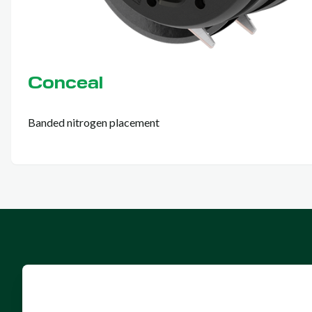
Conceal
Banded nitrogen placement