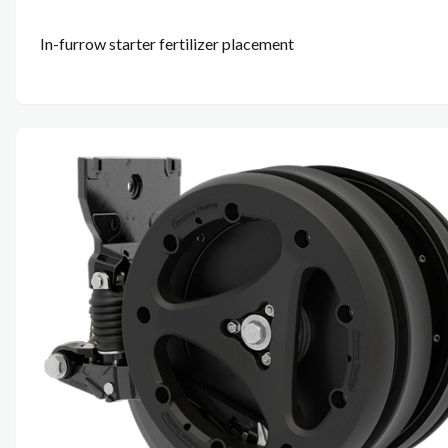
In-furrow starter fertilizer placement