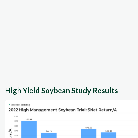
High Yield Soybean Study Results