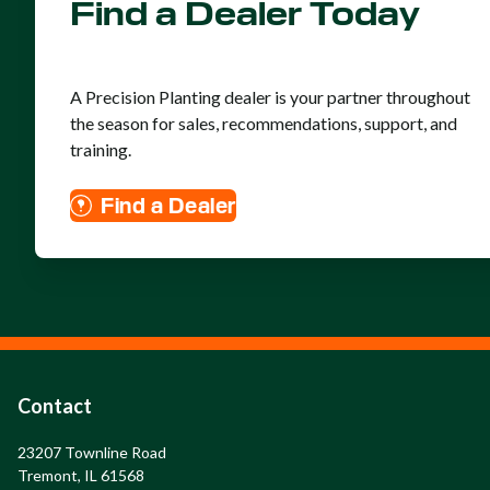
Find a Dealer Today
A Precision Planting dealer is your partner throughout
the season for sales, recommendations, support, and
training.
Find a Dealer
Contact
23207 Townline Road

Tremont, IL 61568