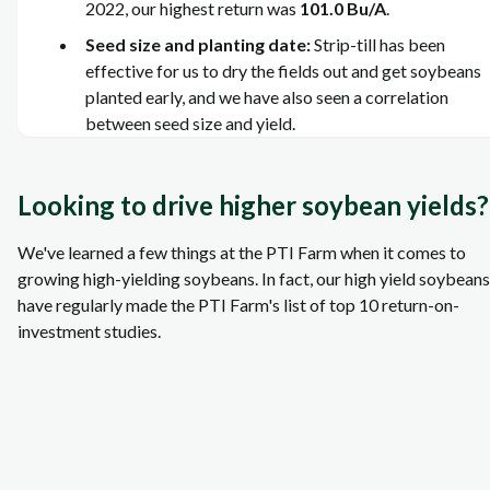
2022, our highest return was
101.0 Bu/A
.
Seed size and planting date:
Strip-till has been
effective for us to dry the fields out and get soybeans
planted early, and we have also seen a correlation
between seed size and yield.
Looking to drive higher soybean yields?
We've learned a few things at the PTI Farm when it comes to
growing high-yielding soybeans. In fact, our high yield soybeans
have regularly made the PTI Farm's list of top 10 return-on-
investment studies.